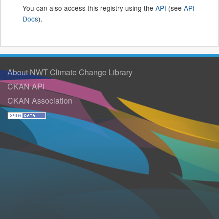
You can also access this registry using the
API
(see
API
Docs
).
About NWT Climate Change Library
CKAN API
CKAN Association