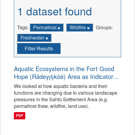
1 dataset found
Tags:
Permafrost
Wildfire
Groups:
Freshwater
Filter Results
Aquatic Ecosystems in the Fort Good
Hope (Rádeyı̨lı̨kóé) Area as Indicator...
We looked at how aquatic bacteria and their
functions are changing due to various landscape
pressures in the Sahtù Settlement Area (e.g.
permafrost thaw, wildfire, land use).
PDF