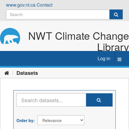
Skip
www.gov.nt.ca
Contact
to
content
NWT Climate Change
Library
Log in
Toggl
navig
Datasets
Order by