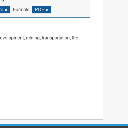
ire
Formats:
PDF
velopment, mining, transportation, fire,