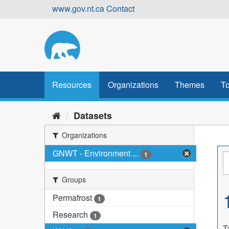
Skip
www.gov.nt.ca
Contact
to
content
Resources
Organizations
Themes
To
Datasets
Organizations
GNWT - Environment ...
1
Groups
Permafrost
1
Research
1
T