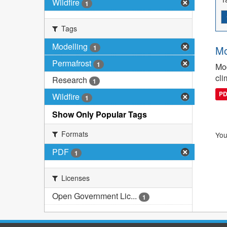
Wildfire
1
Tags
Modelling
1
Mo
Permafrost
1
Mod
cli
Research
1
P
Wildfire
1
Show Only Popular Tags
Formats
You
PDF
1
Licenses
Open Government Lic...
1