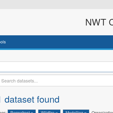
NWT Cl
ols
1 dataset found
ags:
Permafrost
Wildfire
Modelling
Organizatio