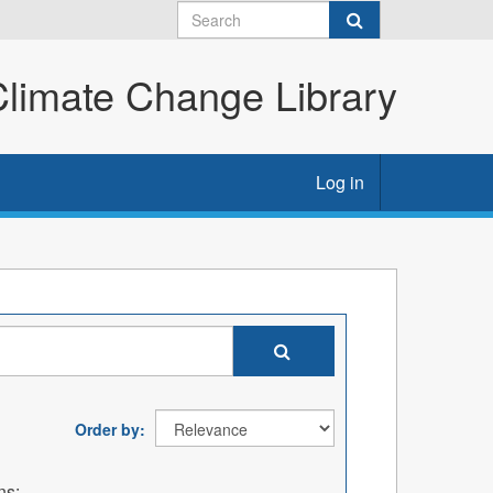
imate Change Library
Log in
Order by
ns: