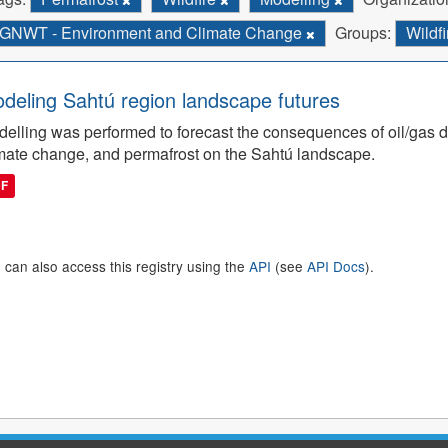
GNWT - Environment and Climate Change
Groups:
Wildf
deling Sahtú region landscape futures
elling was performed to forecast the consequences of oil/gas de
mate change, and permafrost on the Sahtú landscape.
DF
 can also access this registry using the
API
(see
API Docs
).