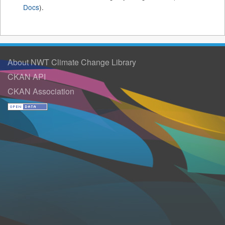
Docs
).
About NWT Climate Change Library
CKAN API
CKAN Association