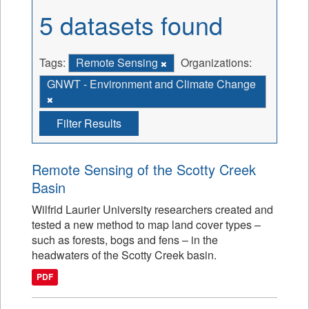
5 datasets found
Tags:
Remote Sensing
Organizations:
GNWT - Environment and Climate Change
Filter Results
Remote Sensing of the Scotty Creek
Basin
Wilfrid Laurier University researchers created and
tested a new method to map land cover types –
such as forests, bogs and fens – in the
headwaters of the Scotty Creek basin.
PDF