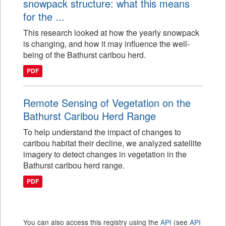
snowpack structure: what this means
for the ...
This research looked at how the yearly snowpack
is changing, and how it may influence the well-
being of the Bathurst caribou herd.
PDF
Remote Sensing of Vegetation on the
Bathurst Caribou Herd Range
To help understand the impact of changes to
caribou habitat their decline, we analyzed satellite
imagery to detect changes in vegetation in the
Bathurst caribou herd range.
PDF
You can also access this registry using the
API
(see
API