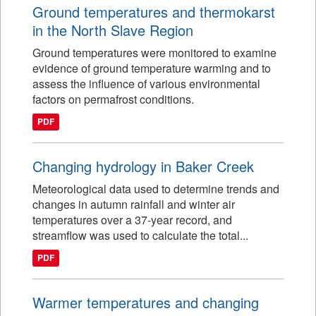
Ground temperatures and thermokarst
in the North Slave Region
Ground temperatures were monitored to examine
evidence of ground temperature warming and to
assess the influence of various environmental
factors on permafrost conditions.
PDF
Changing hydrology in Baker Creek
Meteorological data used to determine trends and
changes in autumn rainfall and winter air
temperatures over a 37-year record, and
streamflow was used to calculate the total...
PDF
Warmer temperatures and changing