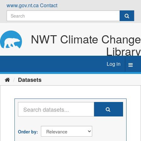
Skip
www.gov.nt.ca
Contact
to
content
NWT Climate Change
Library
Log in
Toggl
navig
Datasets
Order by