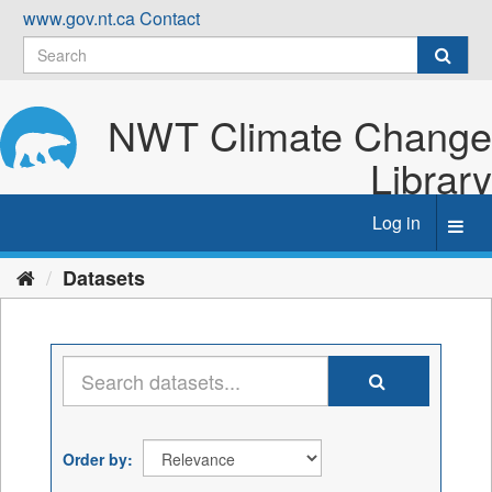
Skip
www.gov.nt.ca
Contact
to
content
NWT Climate Change
Library
Log in
Toggl
navig
Datasets
Order by