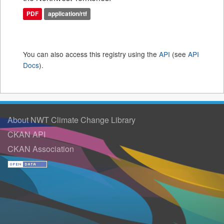
PDF
application/rtf
You can also access this registry using the
API
(see
API
Docs
).
About NWT Climate Change Library
CKAN API
CKAN Association