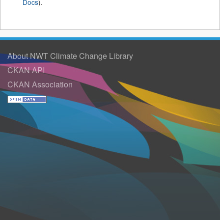
Docs
).
About NWT Climate Change Library
CKAN API
CKAN Association