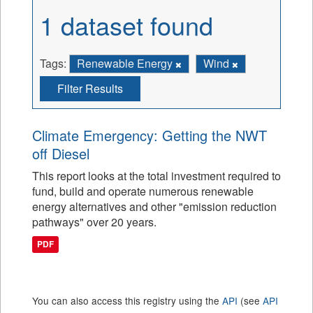
1 dataset found
Tags:
Renewable Energy
Wind
Filter Results
Climate Emergency: Getting the NWT
off Diesel
This report looks at the total investment required to
fund, build and operate numerous renewable
energy alternatives and other "emission reduction
pathways" over 20 years.
PDF
You can also access this registry using the
API
(see
API