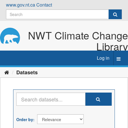
Skip
www.gov.nt.ca
Contact
to
content
NWT Climate Change
Library
Log in
Toggl
navig
Datasets
Order by