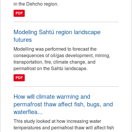
in the Dehcho region.
PDF
Modeling Sahtú region landscape
futures
Modelling was performed to forecast the
consequences of oil/gas development, mining,
transportation, fire, climate change, and
permafrost on the Sahtú landscape.
PDF
How will climate warming and
permafrost thaw affect fish, bugs, and
waterflea...
This study looked at how increasing water
temperatures and permafrost thaw will affect fish