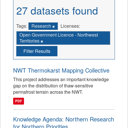
27 datasets found
Tags:
Research
Licenses:
Open Government Licence - Northwest
Territories
Filter Results
NWT Thermokarst Mapping Collective
This project addresses an important knowledge
gap on the distribution of thaw-sensitive
permafrost terrain across the NWT.
PDF
Knowledge Agenda: Northern Research
for Northern Priorities