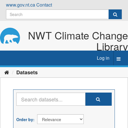
Skip
www.gov.nt.ca
Contact
to
content
NWT Climate Change
Library
Log in
Toggl
navig
Datasets
Order by