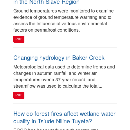
in the North Slave Region
Ground temperatures were monitored to examine
evidence of ground temperature warming and to
assess the influence of various environmental
factors on permafrost conditions.
PDF
Changing hydrology in Baker Creek
Meteorological data used to determine trends and
changes in autumn rainfall and winter air
temperatures over a 37-year record, and
streamflow was used to calculate the total...
PDF
How do forest fires affect wetland water
quality in Ts’ude Niline Tuyeta?