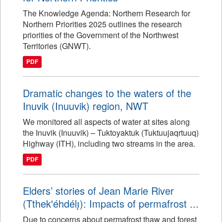
The Knowledge Agenda: Northern Research for
Northern Priorities 2025 outlines the research
priorities of the Government of the Northwest
Territories (GNWT).
PDF
Dramatic changes to the waters of the
Inuvik (Inuuvik) region, NWT
We monitored all aspects of water at sites along
the Inuvik (Inuuvik) – Tuktoyaktuk (Tuktuujaqrtuuq)
Highway (ITH), including two streams in the area.
PDF
Elders’ stories of Jean Marie River
(Tthek'éhdélı̨): Impacts of permafrost ...
Due to concerns about permafrost thaw and forest