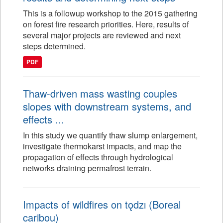
This is a followup workshop to the 2015 gathering
on forest fire research priorities. Here, results of
several major projects are reviewed and next
steps determined.
PDF
Thaw-driven mass wasting couples
slopes with downstream systems, and
effects ...
In this study we quantify thaw slump enlargement,
investigate thermokarst impacts, and map the
propagation of effects through hydrological
networks draining permafrost terrain.
Impacts of wildfires on tǫdzı (Boreal
caribou)