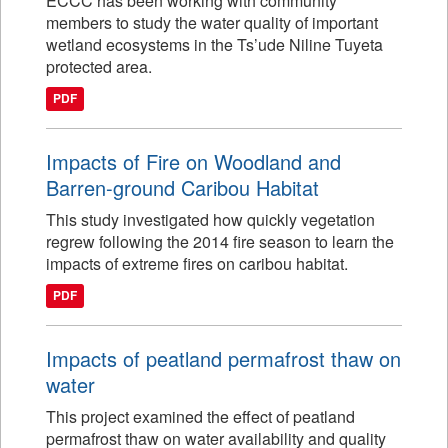
ECCC has been working with community
members to study the water quality of important
wetland ecosystems in the Ts’ude Niline Tuyeta
protected area.
PDF
Impacts of Fire on Woodland and
Barren-ground Caribou Habitat
This study investigated how quickly vegetation
regrew following the 2014 fire season to learn the
impacts of extreme fires on caribou habitat.
PDF
Impacts of peatland permafrost thaw on
water
This project examined the effect of peatland
permafrost thaw on water availability and quality