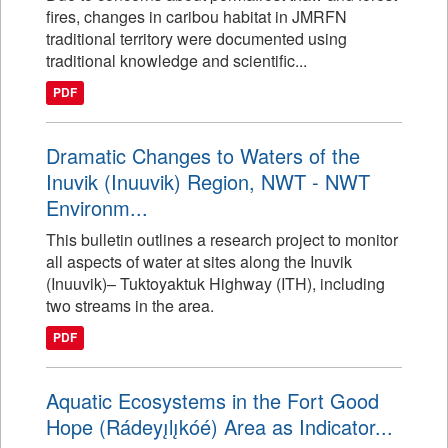
fires, changes in caribou habitat in JMRFN
traditional territory were documented using
traditional knowledge and scientific...
PDF
Dramatic Changes to Waters of the
Inuvik (Inuuvik) Region, NWT - NWT
Environm...
This bulletin outlines a research project to monitor
all aspects of water at sites along the Inuvik
(Inuuvik)– Tuktoyaktuk Highway (ITH), including
two streams in the area.
PDF
Aquatic Ecosystems in the Fort Good
Hope (Rádeyı̨lı̨kóé) Area as Indicator...