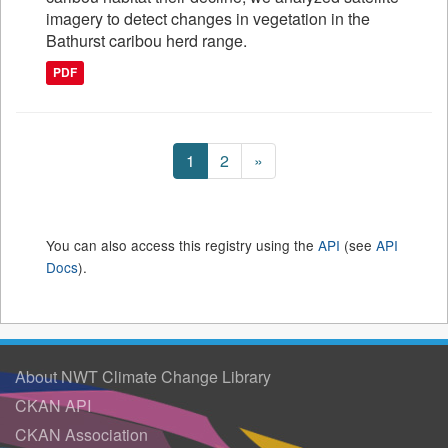
imagery to detect changes in vegetation in the
Bathurst caribou herd range.
PDF
1
2
»
You can also access this registry using the
API
(see
API
Docs
).
About NWT Climate Change Library
CKAN API
CKAN Association