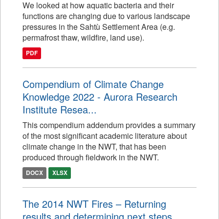
We looked at how aquatic bacteria and their
functions are changing due to various landscape
pressures in the Sahtù Settlement Area (e.g.
permafrost thaw, wildfire, land use).
PDF
Compendium of Climate Change
Knowledge 2022 - Aurora Research
Institute Resea...
This compendium addendum provides a summary
of the most significant academic literature about
climate change in the NWT, that has been
produced through fieldwork in the NWT.
DOCX
XLSX
The 2014 NWT Fires – Returning
results and determining next steps