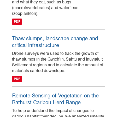
and what they eat, such as bugs
(macroinvertebrates) and waterfleas
(zooplankton).
PDF
Thaw slumps, landscape change and
critical infrastructure
Drone surveys were used to track the growth of
thaw slumps in the Gwich’in, Sahtú and Inuvialuit
Settlement regions and to calculate the amount of
materials carried downslope.
PDF
Remote Sensing of Vegetation on the
Bathurst Caribou Herd Range
To help understand the impact of changes to
caribou habitat their decline, we analyzed satellite