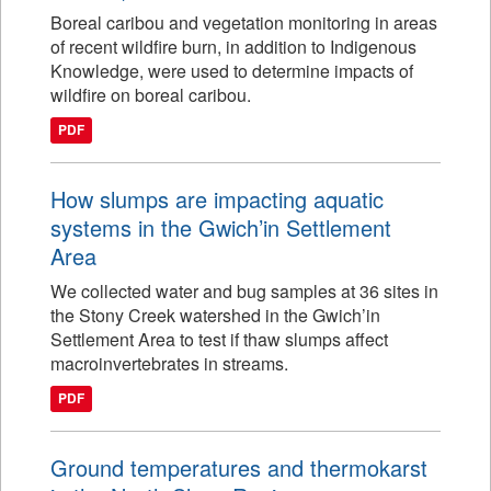
Boreal caribou and vegetation monitoring in areas
of recent wildfire burn, in addition to Indigenous
Knowledge, were used to determine impacts of
wildfire on boreal caribou.
PDF
How slumps are impacting aquatic
systems in the Gwich’in Settlement
Area
We collected water and bug samples at 36 sites in
the Stony Creek watershed in the Gwich’in
Settlement Area to test if thaw slumps affect
macroinvertebrates in streams.
PDF
Ground temperatures and thermokarst