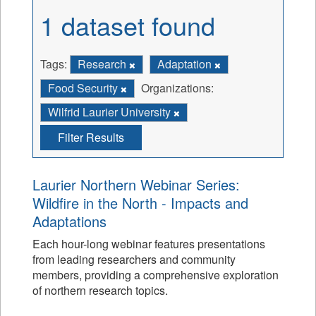
1 dataset found
Tags:
Research
Adaptation
Food Security
Organizations:
Wilfrid Laurier University
Filter Results
Laurier Northern Webinar Series:
Wildfire in the North - Impacts and
Adaptations
Each hour-long webinar features presentations
from leading researchers and community
members, providing a comprehensive exploration
of northern research topics.