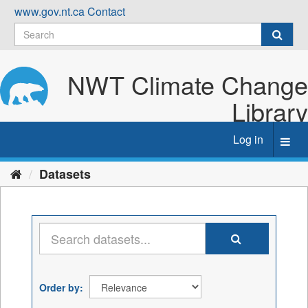
Skip
www.gov.nt.ca
Contact
to
content
NWT Climate Change
Library
Log in
Toggl
navig
Datasets
Order by