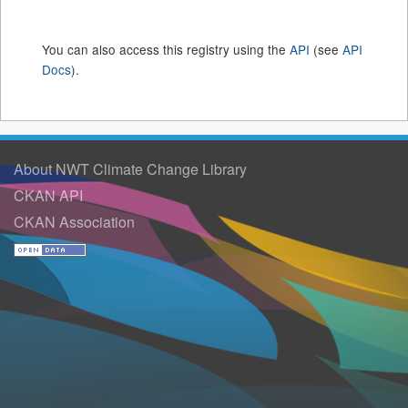
You can also access this registry using the
API
(see
API
Docs
).
About NWT Climate Change Library
CKAN API
CKAN Association