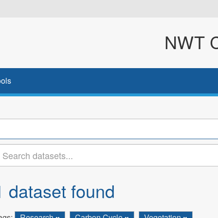
NWT Cl
ols
1 dataset found
ags:
Research
Carbon Cycle
Vegetation