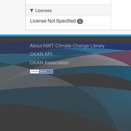
Licenses
License Not Specified
1
About NWT Climate Change Library
CKAN API
CKAN Association