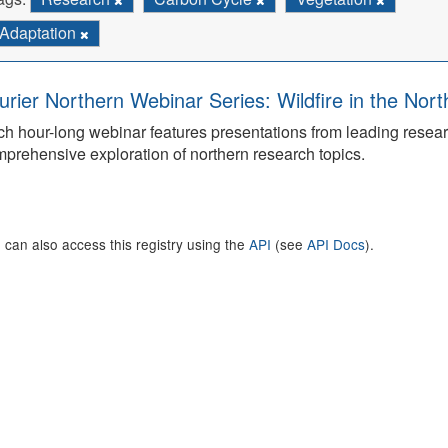
Adaptation
urier Northern Webinar Series: Wildfire in the Nor
h hour-long webinar features presentations from leading rese
prehensive exploration of northern research topics.
 can also access this registry using the
API
(see
API Docs
).