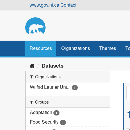
Skip
www.gov.nt.ca
Contact
to
content
Resources
Organizations
Themes
To
Datasets
Organizations
Wilfrid Laurier Uni...
1
Groups
Adaptation
1
Food Security
1
T