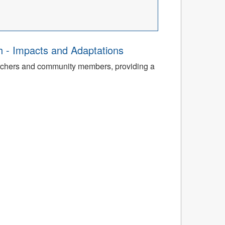
th - Impacts and Adaptations
archers and community members, providing a