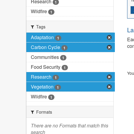
Research
1
Wildfire
1
Tags
La
Adaptation
1
Eac
com
Carbon Cycle
1
Communities
1
Food Security
1
You
Research
1
Vegetation
1
Wildfire
1
Formats
There are no Formats that match this
search