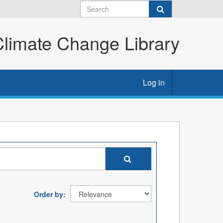
imate Change Library
Log in
Order by