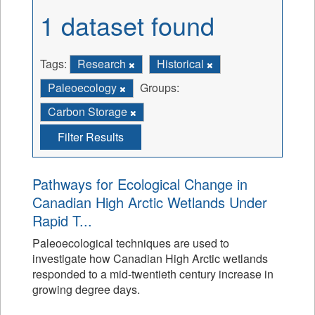
1 dataset found
Tags:
Research
Historical
Paleoecology
Groups:
Carbon Storage
Filter Results
Pathways for Ecological Change in
Canadian High Arctic Wetlands Under
Rapid T...
Paleoecological techniques are used to
investigate how Canadian High Arctic wetlands
responded to a mid-twentieth century increase in
growing degree days.