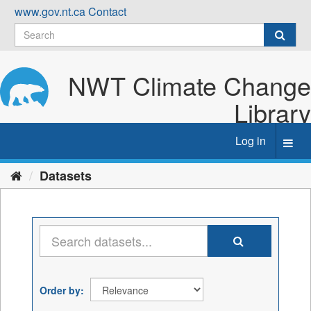
Skip
www.gov.nt.ca
Contact
to
content
NWT Climate Change
Library
Log in
Toggl
navig
Datasets
Order by