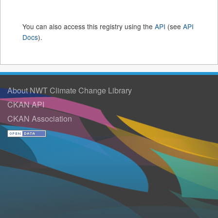
You can also access this registry using the
API
(see
API
Docs
).
About NWT Climate Change Library
CKAN API
CKAN Association