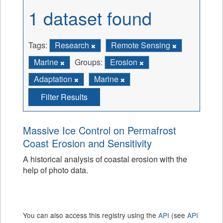
1 dataset found
Tags:
Research
Remote Sensing
Marine
Groups:
Erosion
Adaptation
Marine
Filter Results
Massive Ice Control on Permafrost
Coast Erosion and Sensitivity
A historical analysis of coastal erosion with the
help of photo data.
You can also access this registry using the
API
(see
API