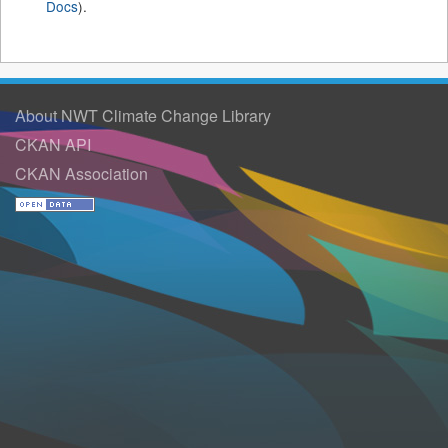
Docs
).
About NWT Climate Change Library
CKAN API
CKAN Association