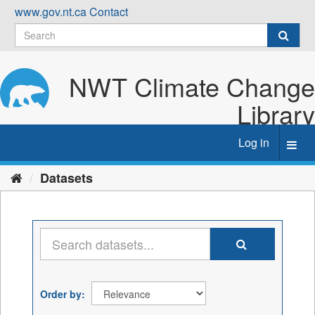
Skip
www.gov.nt.ca
Contact
to
content
NWT Climate Change
Library
Log in
Toggl
navig
Datasets
Order by