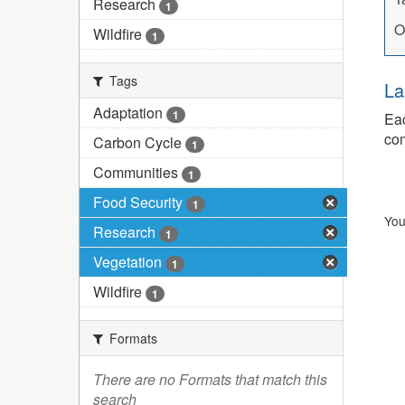
Research
1
O
Wildfire
1
Tags
La
Adaptation
1
Eac
com
Carbon Cycle
1
Communities
1
Food Security
1
You
Research
1
Vegetation
1
Wildfire
1
Formats
There are no Formats that match this
search