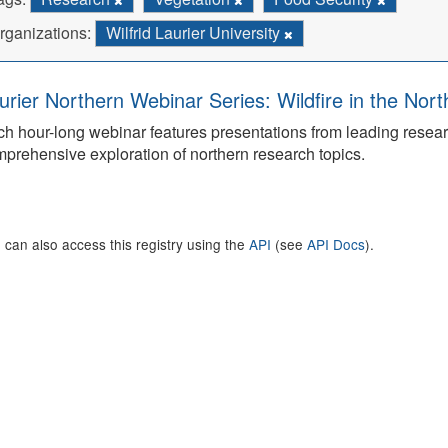
rganizations:
Wilfrid Laurier University
urier Northern Webinar Series: Wildfire in the Nor
h hour-long webinar features presentations from leading rese
prehensive exploration of northern research topics.
 can also access this registry using the
API
(see
API Docs
).