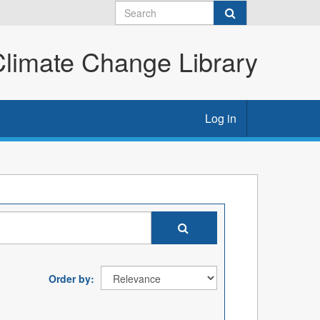
imate Change Library
Log in
Order by