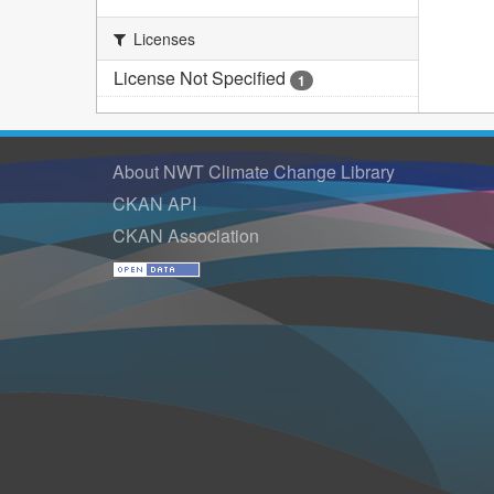
Licenses
License Not Specified
1
About NWT Climate Change Library
CKAN API
CKAN Association