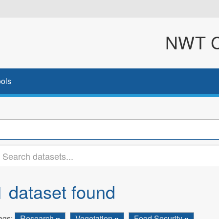
NWT Cl
ols
1 dataset found
ags:
Research
Vegetation
Food Security