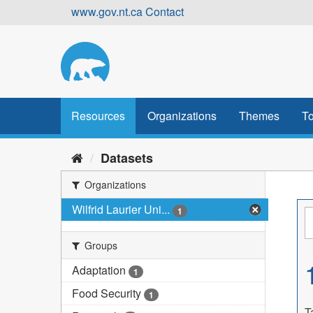
Skip
www.gov.nt.ca
Contact
to
content
Resources
Organizations
Themes
To
Datasets
Organizations
Wilfrid Laurier Uni...
1
Groups
Adaptation
1
Food Security
1
T