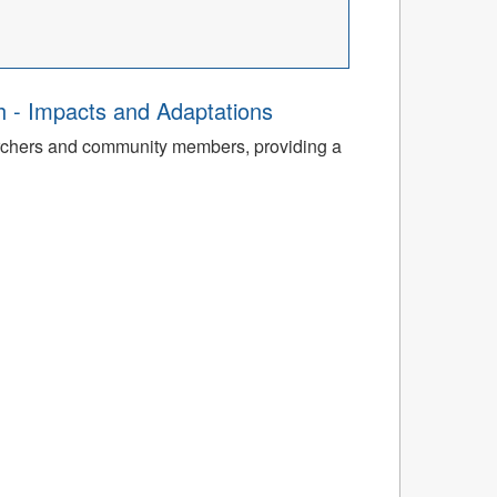
th - Impacts and Adaptations
archers and community members, providing a