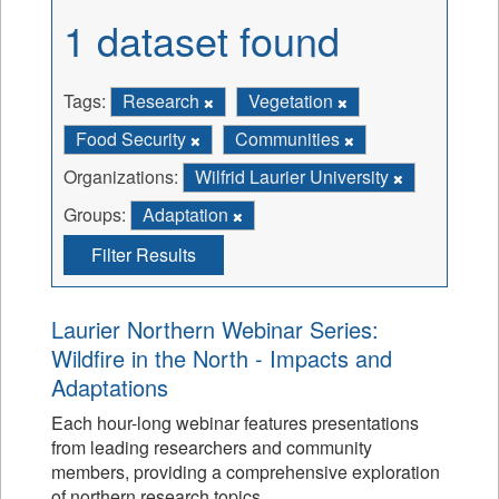
1 dataset found
Tags:
Research
Vegetation
Food Security
Communities
Organizations:
Wilfrid Laurier University
Groups:
Adaptation
Filter Results
Laurier Northern Webinar Series:
Wildfire in the North - Impacts and
Adaptations
Each hour-long webinar features presentations
from leading researchers and community
members, providing a comprehensive exploration
of northern research topics.