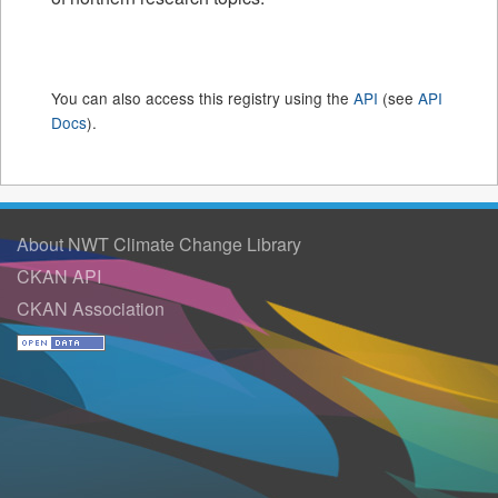
You can also access this registry using the
API
(see
API
Docs
).
About NWT Climate Change Library
CKAN API
CKAN Association