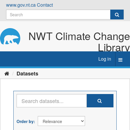
Skip
www.gov.nt.ca
Contact
to
content
NWT Climate Change
Library
Log in
Toggl
navig
Datasets
Order by