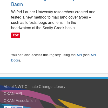
Basin
Wilfrid Laurier University researchers created and
tested a new method to map land cover types –
such as forests, bogs and fens – in the
headwaters of the Scotty Creek basin.
PDF
You can also access this registry using the
API
(see
API
Docs
).
About NWT Climate Change Library
CKAN API
CKAN Association