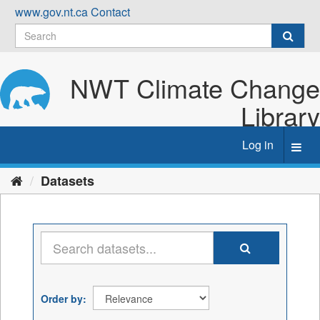
Skip
www.gov.nt.ca
Contact
to
content
NWT Climate Change
Library
Log in
Toggl
navig
Datasets
Order by