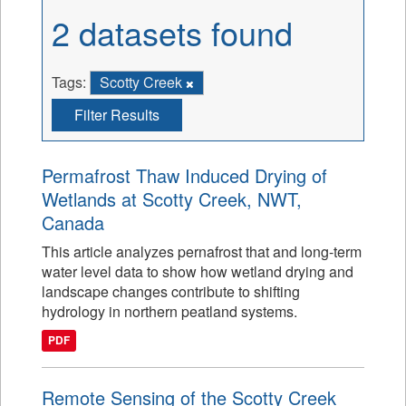
2 datasets found
Tags:
Scotty Creek
Filter Results
Permafrost Thaw Induced Drying of
Wetlands at Scotty Creek, NWT,
Canada
This article analyzes pernafrost that and long-term
water level data to show how wetland drying and
landscape changes contribute to shifting
hydrology in northern peatland systems.
PDF
Remote Sensing of the Scotty Creek