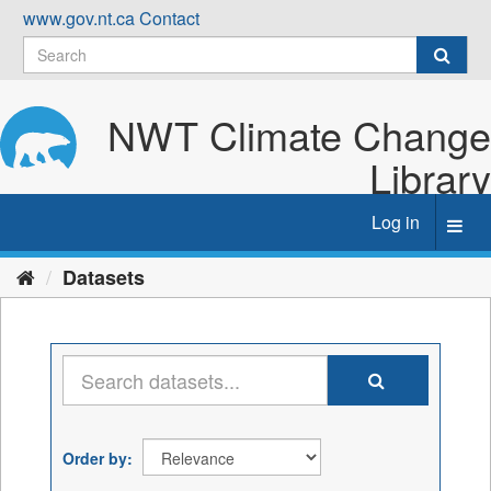
Skip
www.gov.nt.ca
Contact
to
content
NWT Climate Change
Library
Log in
Toggl
navig
Datasets
Order by