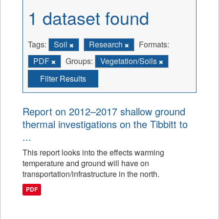
1 dataset found
Tags:
Soil
Research
Formats:
PDF
Groups:
Vegetation/Soils
Filter Results
Report on 2012–2017 shallow ground
thermal investigations on the Tibbitt to
...
This report looks into the effects warming
temperature and ground will have on
transportation/infrastructure in the north.
PDF