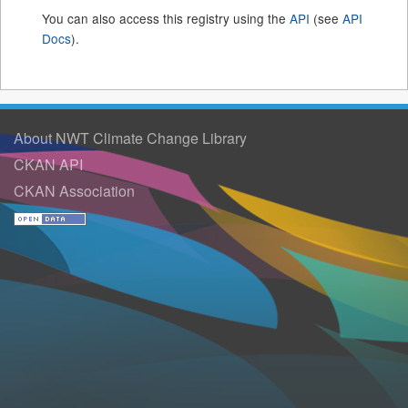
You can also access this registry using the
API
(see
API
Docs
).
About NWT Climate Change Library
CKAN API
CKAN Association