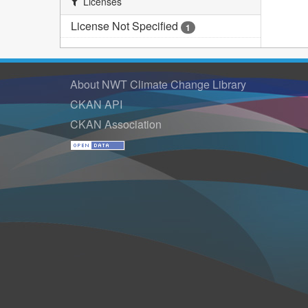
Licenses
License Not Specified
1
About NWT Climate Change Library
CKAN API
CKAN Association