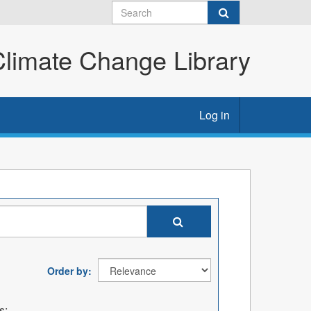
imate Change Library
Log in
Order by
s: