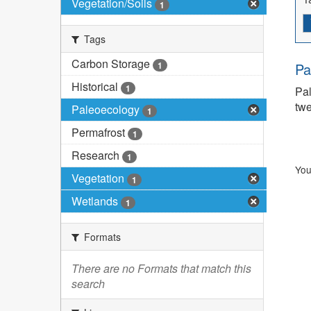
Vegetation/Soils
1
Tags
Carbon Storage
1
Pa
Historical
1
Pal
twe
Paleoecology
1
Permafrost
1
Research
1
You
Vegetation
1
Wetlands
1
Formats
There are no Formats that match this
search