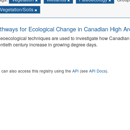
Vegetation/Soils
thways for Ecological Change in Canadian High Arc
eoecological techniques are used to investigate how Canadian 
ntieth century increase in growing degree days.
 can also access this registry using the
API
(see
API Docs
).