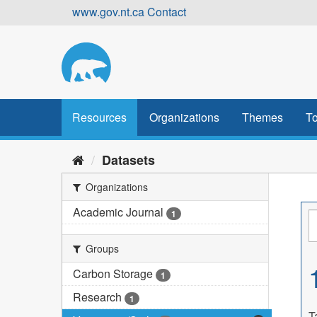
Skip
www.gov.nt.ca
Contact
to
content
Resources
Organizations
Themes
To
Datasets
Organizations
Academic Journal
1
Groups
Carbon Storage
1
Research
1
T