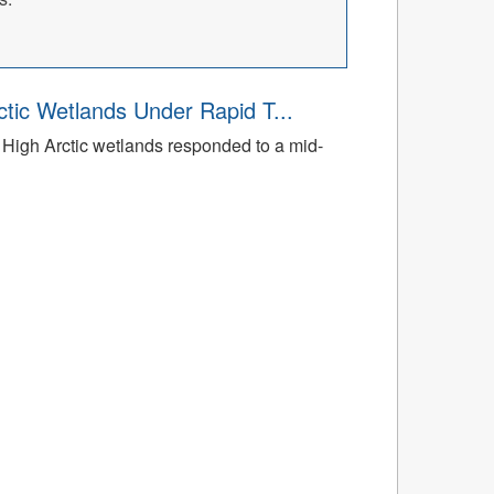
tic Wetlands Under Rapid T...
High Arctic wetlands responded to a mid-