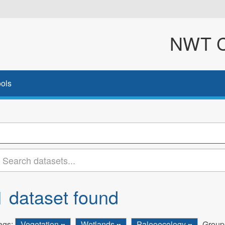
NWT Cl
ols
1 dataset found
ags:
Vegetation
Wetlands
Paleoecology
Group