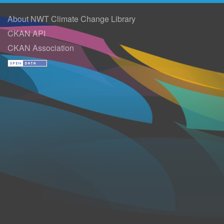
About NWT Climate Change Library
CKAN API
CKAN Association