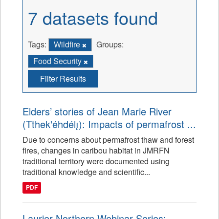
7 datasets found
Tags:
Wildfire
Groups:
Food Security
Filter Results
Elders’ stories of Jean Marie River
(Tthek'éhdélı̨): Impacts of permafrost ...
Due to concerns about permafrost thaw and forest
fires, changes in caribou habitat in JMRFN
traditional territory were documented using
traditional knowledge and scientific...
PDF
Laurier Northern Webinar Series: