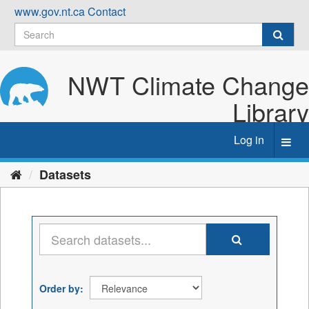
Skip
www.gov.nt.ca
Contact
to
content
NWT Climate Change
Library
Log in
Toggl
navig
Datasets
Order by