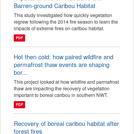
Barren-ground Caribou Habitat
This study investigated how quickly vegetation
regrew following the 2014 fire season to learn the
impacts of extreme fires on caribou habitat.
PDF
Hot then cold: how paired wildfire and
permafrost thaw events are shaping
bor...
This project looked at how wildfire and permafrost
thaw are impacting the recovery of vegetation
important to boreal caribou in southern NWT.
PDF
Recovery of boreal caribou habitat after
forest fires