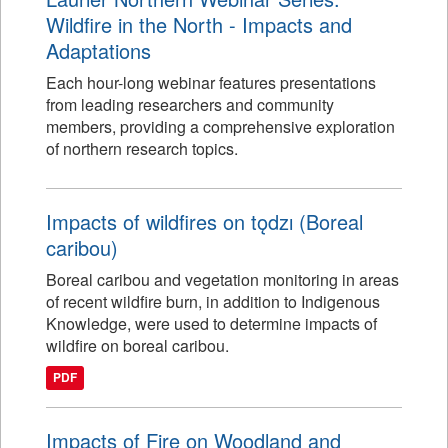
Wildfire in the North - Impacts and
Adaptations
Each hour-long webinar features presentations
from leading researchers and community
members, providing a comprehensive exploration
of northern research topics.
Impacts of wildfires on tǫdzı (Boreal
caribou)
Boreal caribou and vegetation monitoring in areas
of recent wildfire burn, in addition to Indigenous
Knowledge, were used to determine impacts of
wildfire on boreal caribou.
PDF
Impacts of Fire on Woodland and