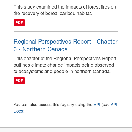
This study examined the impacts of forest fires on
the recovery of boreal caribou habitat.
PDF
Regional Perspectives Report - Chapter
6 - Northern Canada
This chapter of the Regional Perspectives Report
outlines climate change impacts being observed
to ecosystems and people in northern Canada.
PDF
You can also access this registry using the
API
(see
API
Docs
).