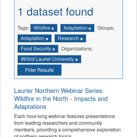
1 dataset found
Tags:
Wildfire
Adaptation
Groups:
Adaptation
Research
Food Security
Organizations:
Wilfrid Laurier University
Filter Results
Laurier Northern Webinar Series:
Wildfire in the North - Impacts and
Adaptations
Each hour-long webinar features presentations
from leading researchers and community
members, providing a comprehensive exploration
of northern research topics.