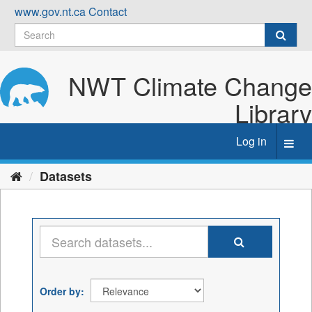
Skip
www.gov.nt.ca
Contact
to
content
NWT Climate Change
Library
Log in
Toggl
navig
Datasets
Order by