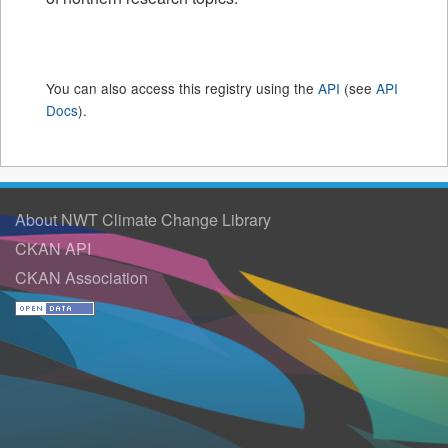
You can also access this registry using the
API
(see
API
Docs
).
About NWT Climate Change Library
CKAN API
CKAN Association