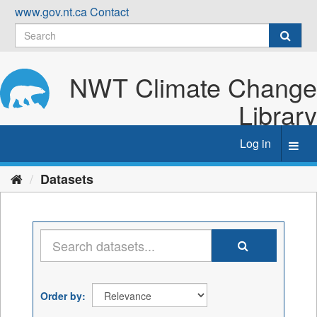
Skip
www.gov.nt.ca
Contact
to
content
NWT Climate Change
Library
Log in
Toggl
navig
Datasets
Order by