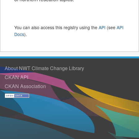
You can also access this registry using the
API
(see
API
Docs
).
About NWT Climate Change Library
CKAN API
CKAN Association