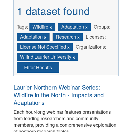
1 dataset found
Tags:
Wildfire
Adaptation
Groups:
Adaptation
Research
Licenses:
License Not Specified
Organizations:
Wilfrid Laurier University
Filter Results
Laurier Northern Webinar Series:
Wildfire in the North - Impacts and
Adaptations
Each hour-long webinar features presentations
from leading researchers and community
members, providing a comprehensive exploration
of northern research topics.