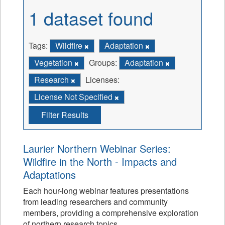
1 dataset found
Tags:
Wildfire
Adaptation
Vegetation
Groups:
Adaptation
Research
Licenses:
License Not Specified
Filter Results
Laurier Northern Webinar Series:
Wildfire in the North - Impacts and
Adaptations
Each hour-long webinar features presentations
from leading researchers and community
members, providing a comprehensive exploration
of northern research topics.