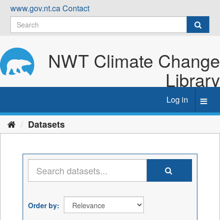
Skip
www.gov.nt.ca
Contact
to
content
NWT Climate Change
Library
Log in
Toggl
navig
Datasets
Order by