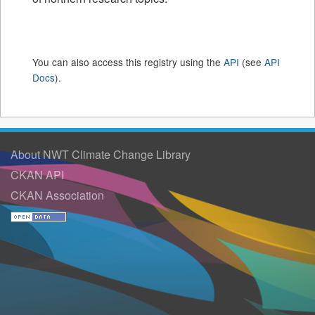
You can also access this registry using the
API
(see
API
Docs
).
About NWT Climate Change Library
CKAN API
CKAN Association