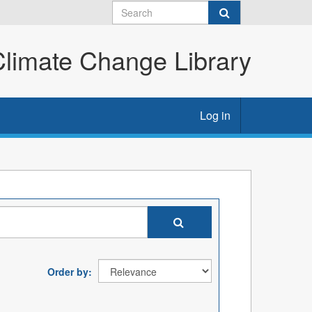
imate Change Library
Log in
Order by