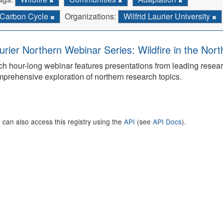
Carbon Cycle
Organizations:
Wilfrid Laurier University
urier Northern Webinar Series: Wildfire in the Nor
h hour-long webinar features presentations from leading rese
prehensive exploration of northern research topics.
 can also access this registry using the
API
(see
API Docs
).