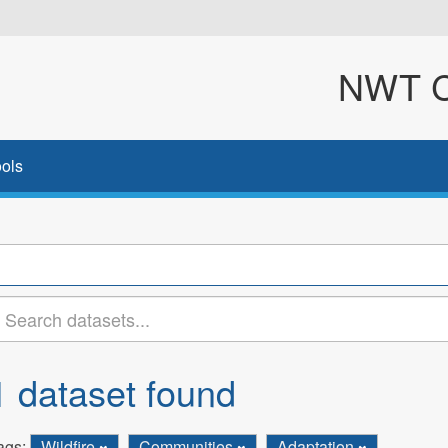
NWT Cl
ols
1 dataset found
ags:
Wildfire
Communities
Adaptation