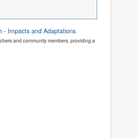
th - Impacts and Adaptations
archers and community members, providing a