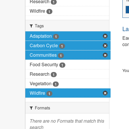
Research
1
Wildfire
1
Tags
La
Adaptation
1
Eac
com
Carbon Cycle
1
Communities
1
Food Security
1
You
Research
1
Vegetation
1
Wildfire
1
Formats
There are no Formats that match this
search