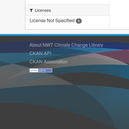
Licenses
License Not Specified
1
About NWT Climate Change Library
CKAN API
CKAN Association