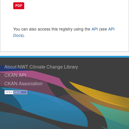
PDF
You can also access this registry using the
API
(see
API
Docs
).
About NWT Climate Change Library
CKAN API
CKAN Association