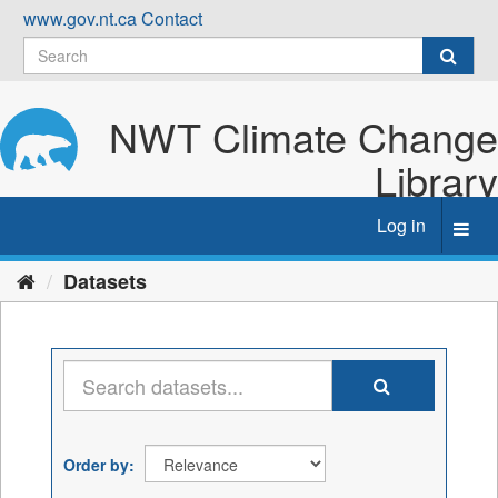
Skip
www.gov.nt.ca
Contact
to
content
NWT Climate Change
Library
Log in
Toggl
navig
Datasets
Order by