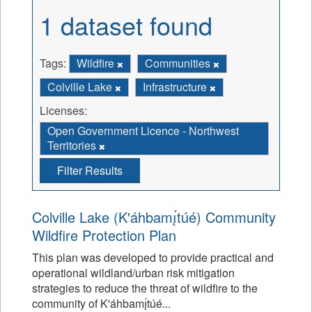
1 dataset found
Tags:
Wildfire
Communities
Colville Lake
Infrastructure
Licenses:
Open Government Licence - Northwest
Territories
Filter Results
Colville Lake (K'áhbamı̨́túé) Community
Wildfire Protection Plan
This plan was developed to provide practical and
operational wildland/urban risk mitigation
strategies to reduce the threat of wildfire to the
community of K'áhbamı̨́túé...