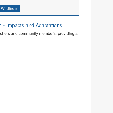
Wildfire
th - Impacts and Adaptations
archers and community members, providing a