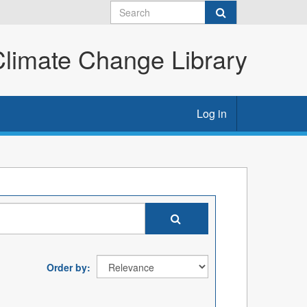
imate Change Library
Log in
Order by