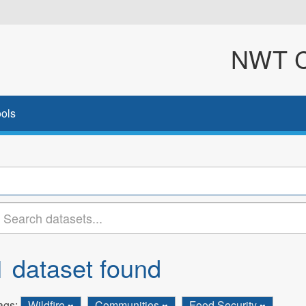
NWT Cl
ols
1 dataset found
ags:
Wildfire
Communities
Food Security