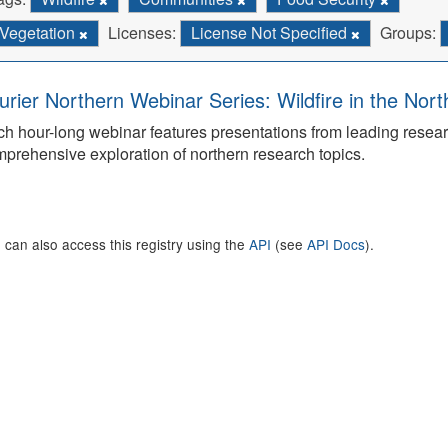
Vegetation
Licenses:
License Not Specified
Groups:
urier Northern Webinar Series: Wildfire in the Nor
h hour-long webinar features presentations from leading rese
prehensive exploration of northern research topics.
 can also access this registry using the
API
(see
API Docs
).