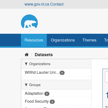
Skip
www.gov.nt.ca
Contact
to
content
Resources
Organizations
Themes
To
Datasets
Organizations
Wilfrid Laurier Uni...
1
Groups
Adaptation
1
Food Security
1
T