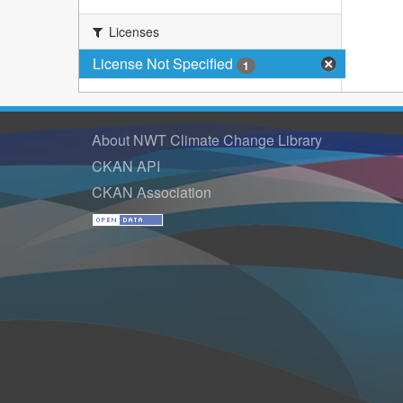
Licenses
License Not Specified
1
About NWT Climate Change Library
CKAN API
CKAN Association