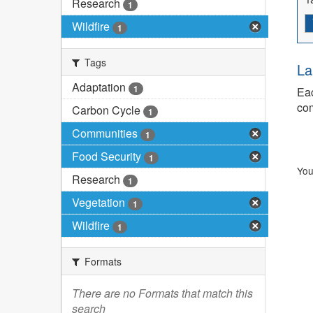
Research
1
Wildfire
1
Tags
La
Adaptation
1
Eac
com
Carbon Cycle
1
Communities
1
Food Security
1
You
Research
1
Vegetation
1
Wildfire
1
Formats
There are no Formats that match this
search