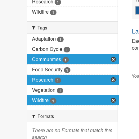
Research
1
Wildfire
1
Tags
La
Adaptation
1
Eac
com
Carbon Cycle
1
Communities
1
Food Security
1
You
Research
1
Vegetation
1
Wildfire
1
Formats
There are no Formats that match this
search