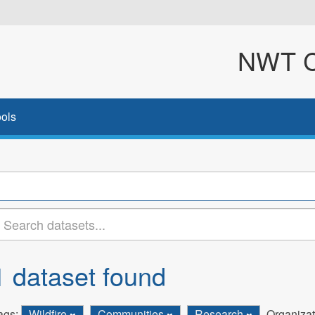
NWT Cl
ols
1 dataset found
ags:
Wildfire
Communities
Research
Organizat