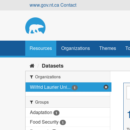
Skip
www.gov.nt.ca
Contact
to
content
Resources
Organizations
Themes
To
Datasets
Organizations
Wilfrid Laurier Uni...
1
Groups
Adaptation
1
Food Security
1
T