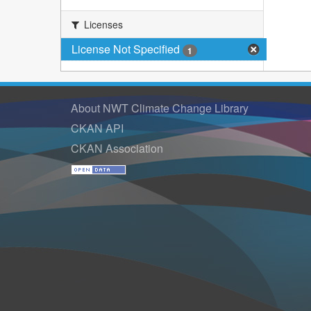
Licenses
License Not Specified
1
About NWT Climate Change Library
CKAN API
CKAN Association