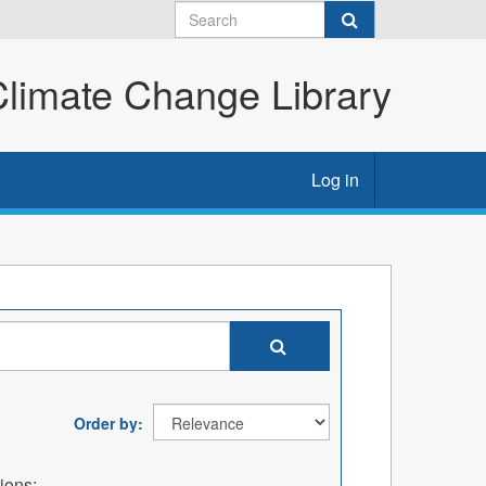
imate Change Library
Log in
Order by
ions: