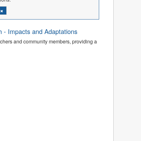
d
th - Impacts and Adaptations
archers and community members, providing a