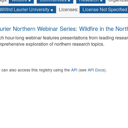
Wilfrid Laurier University
Licenses:
License Not Specifie
urier Northern Webinar Series: Wildfire in the Nor
h hour-long webinar features presentations from leading rese
prehensive exploration of northern research topics.
 can also access this registry using the
API
(see
API Docs
).