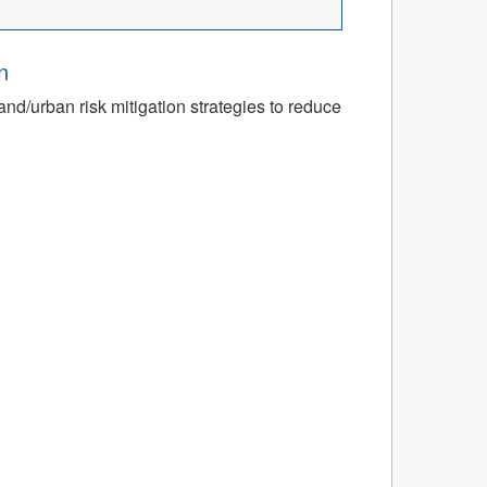
n
nd/urban risk mitigation strategies to reduce