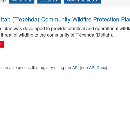
ttah (T'èɂehda) Community Wildfire Protection Pla
s plan was developed to provide practical and operational wildla
 threat of wildfire to the community of T'èɂehda (Dettah).
DF
 can also access this registry using the
API
(see
API Docs
).