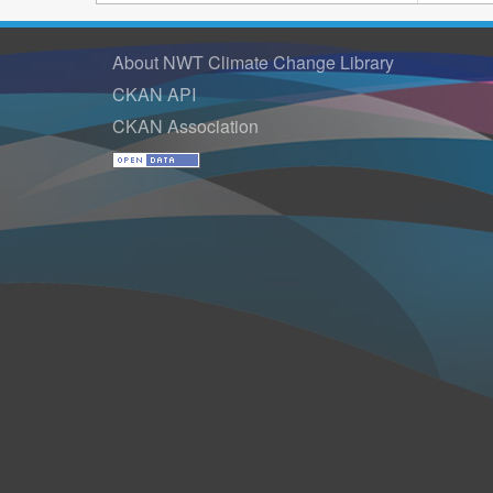
About NWT Climate Change Library
CKAN API
CKAN Association