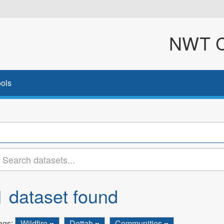
NWT Cl
ols
1 dataset found
ags:
Wildfire
Dettah
Communities