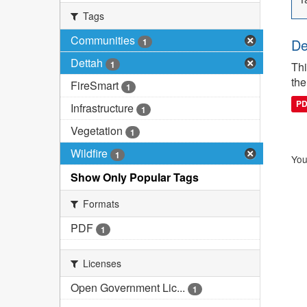
Tags
Communities
De
1
Dettah
1
Thi
the
FireSmart
1
P
Infrastructure
1
Vegetation
1
Wildfire
1
You
Show Only Popular Tags
Formats
PDF
1
Licenses
Open Government Lic...
1