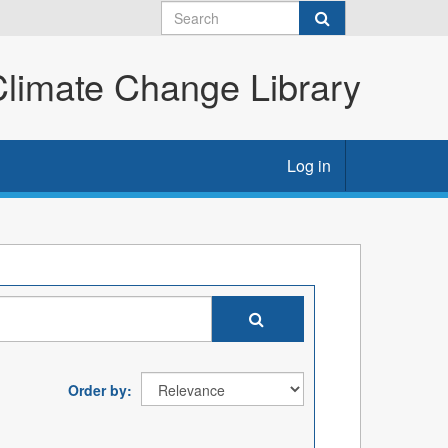
imate Change Library
Log in
Order by