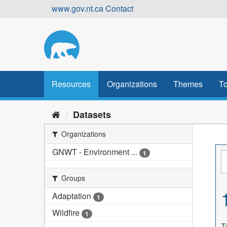
Skip
www.gov.nt.ca
Contact
to
content
Resources
Organizations
Themes
To
Datasets
Organizations
GNWT - Environment ...
1
Groups
Adaptation
1
Wildfire
1
T