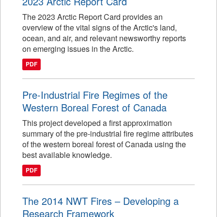
2023 Arctic Report Card
The 2023 Arctic Report Card provides an
overview of the vital signs of the Arctic's land,
ocean, and air, and relevant newsworthy reports
on emerging issues in the Arctic.
PDF
Pre-Industrial Fire Regimes of the
Western Boreal Forest of Canada
This project developed a first approximation
summary of the pre-industrial fire regime attributes
of the western boreal forest of Canada using the
best available knowledge.
PDF
The 2014 NWT Fires – Developing a
Research Framework