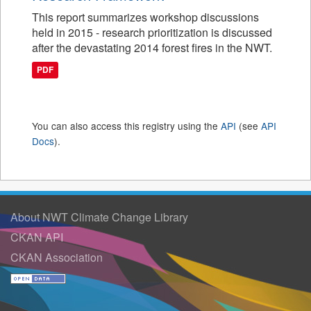
This report summarizes workshop discussions
held in 2015 - research prioritization is discussed
after the devastating 2014 forest fires in the NWT.
PDF
You can also access this registry using the
API
(see
API
Docs
).
About NWT Climate Change Library
CKAN API
CKAN Association