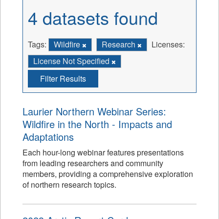
4 datasets found
Tags:
Wildfire
Research
Licenses:
License Not Specified
Filter Results
Laurier Northern Webinar Series:
Wildfire in the North - Impacts and
Adaptations
Each hour-long webinar features presentations
from leading researchers and community
members, providing a comprehensive exploration
of northern research topics.