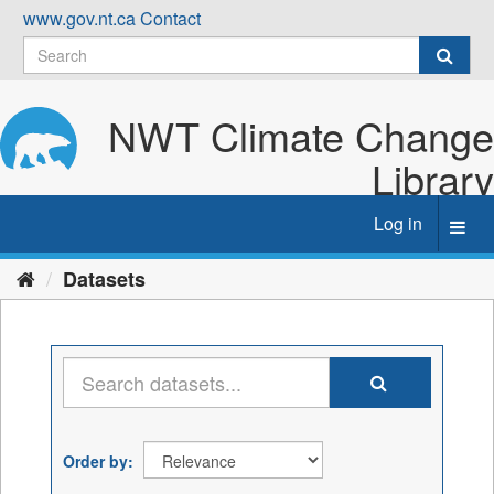
Skip
www.gov.nt.ca
Contact
to
content
NWT Climate Change
Library
Log in
Toggl
navig
Datasets
Order by