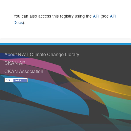
You can also access this registry using the
API
(see
API
Docs
).
About NWT Climate Change Library
CKAN API
CKAN Association