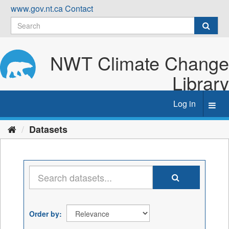
Skip
www.gov.nt.ca
Contact
to
content
NWT Climate Change
Library
Log in
Toggl
navig
Datasets
Order by