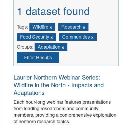
1 dataset found
Tags:
Wildfire
Research
Food Security
Communities
Groups:
Adaptation
Filter Results
Laurier Northern Webinar Series:
Wildfire in the North - Impacts and
Adaptations
Each hour-long webinar features presentations
from leading researchers and community
members, providing a comprehensive exploration
of northern research topics.