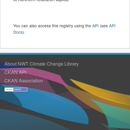
You can also access this registry using the
API
(see
API
Docs
).
About NWT Climate Change Library
CKAN API
CKAN Association