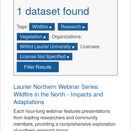
1 dataset found
Tags:
Wildfire
Research
Vegetation
Organizations:
Wilfrid Laurier University
Licenses:
License Not Specified
Filter Results
Laurier Northern Webinar Series:
Wildfire in the North - Impacts and
Adaptations
Each hour-long webinar features presentations
from leading researchers and community
members, providing a comprehensive exploration
of northern research topics.