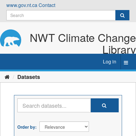
Skip
www.gov.nt.ca
Contact
to
content
NWT Climate Change
Library
Log in
Toggl
navig
Datasets
Order by