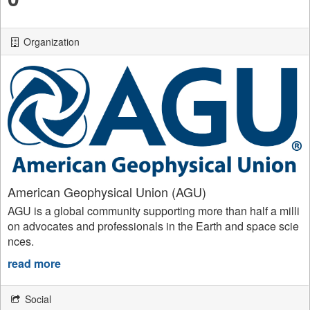
Organization
American Geophysical Union (AGU)
AGU is a global community supporting more than half a milli
on advocates and professionals in the Earth and space scie
nces.
read more
Social