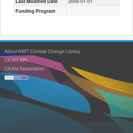
Last Modified Date
2006-01-01
Funding Program
About NWT Climate Change Library
CKAN API
CKAN Association