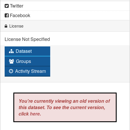
Twitter
Facebook
License
License Not Specified
Dataset
Groups
Activity Stream
You're currently viewing an old version of
this dataset. To see the current version,
click
here
.