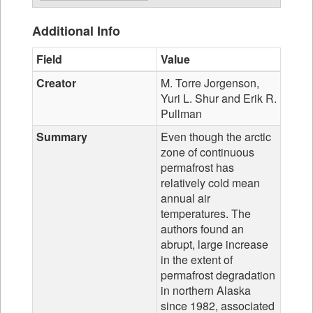
Additional Info
Field
Value
Creator
M. Torre Jorgenson,
Yuri L. Shur and Erik R.
Pullman
Summary
Even though the arctic
zone of continuous
permafrost has
relatively cold mean
annual air
temperatures. The
authors found an
abrupt, large increase
in the extent of
permafrost degradation
in northern Alaska
since 1982, associated