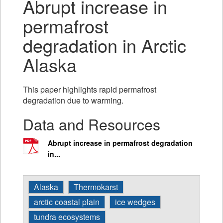
Abrupt increase in
permafrost
degradation in Arctic
Alaska
This paper highlights rapid permafrost
degradation due to warming.
Data and Resources
Abrupt increase in permafrost degradation
in...
Alaska
Thermokarst
arctic coastal plain
ice wedges
tundra ecosystems