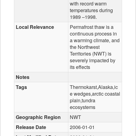
with record warm
temperatures during
1989 –1998.
Local Relevance
Permafrost thaw is a
continuous process in
a warming climate, and
the Northwest
Territories (NWT) is
severely impacted by
its effects
Notes
Tags
Thermokarst,Alaska,ic
e wedges,arctic coastal
plain,tundra
ecosystems
Geographic Region
NWT
Release Date
2006-01-01