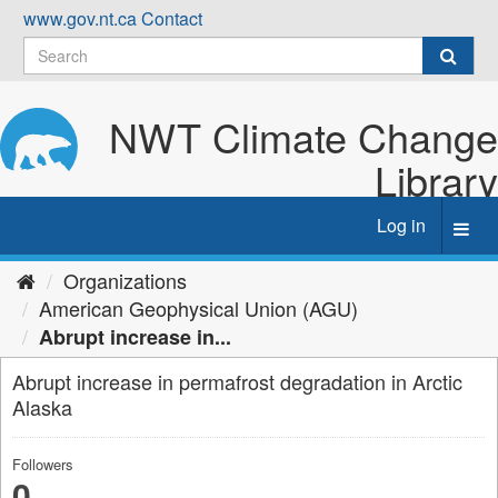
Skip
www.gov.nt.ca
Contact
to
content
NWT Climate Change
Library
Log in
Toggl
navig
Organizations
American Geophysical Union (AGU)
Abrupt increase in...
Abrupt increase in permafrost degradation in Arctic
Alaska
Followers
0