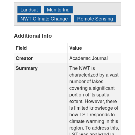
Landsat
Monitoring
NWT Climate Change
Remote Sensing
Additional Info
Field
Value
Creator
Academic Journal
Summary
The NWT is
characterized by a vast
number of lakes
covering a significant
portion of its spatial
extent. However, there
is limited knowledge of
how LST responds to
climate warming in this
region. To address this,
LST was analyzed in