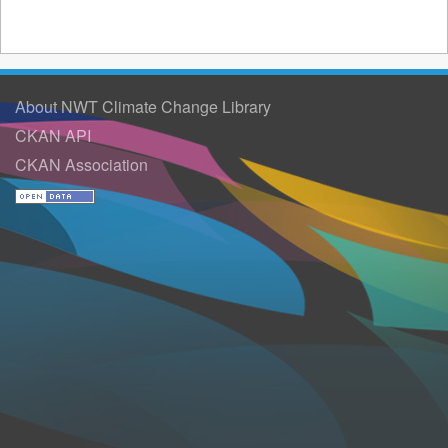
About NWT Climate Change Library
CKAN API
CKAN Association