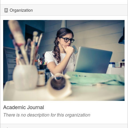
Organization
Academic Journal
There is no description for this organization