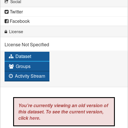
Social
Twitter
Facebook
License
License Not Specified
Dataset
Groups
Activity Stream
You're currently viewing an old version of
this dataset. To see the current version,
click
here
.