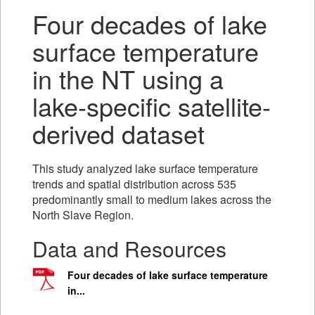
Four decades of lake
surface temperature
in the NT using a
lake-specific satellite-
derived dataset
This study analyzed lake surface temperature
trends and spatial distribution across 535
predominantly small to medium lakes across the
North Slave Region.
Data and Resources
Four decades of lake surface temperature
in...