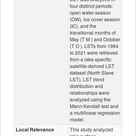
four distinct periods:
open water season
(OW), ice cover season
(IC), and the
transitional months of
May (T M ) and October
(T O ). LSTs from 1984
to 2021 were retrieved
from a lake-specific
satellite-derived LST
dataset (North Slave
LST). LST trend
distribution and
relationships were
analyzed using the
Mann-Kendall test and
a multilinear regression
model.
Local Relevance
This study analyzed