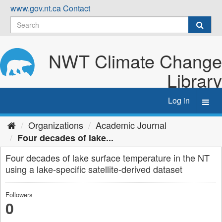
Skip
www.gov.nt.ca
Contact
to
content
NWT Climate Change
Library
Log in
Toggl
navig
Organizations
Academic Journal
Four decades of lake...
Four decades of lake surface temperature in the NT
using a lake-specific satellite-derived dataset
Followers
0