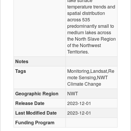
lake surface
temperature trends and
spatial distribution
across 535
predominantly small to
medium lakes across
the North Slave Region
of the Northwest
Territories.
Notes
Tags
Monitoring,Landsat,Re
mote Sensing,NWT
Climate Change
Geographic Region
NWT
Release Date
2023-12-01
Last Modified Date
2023-12-01
Funding Program