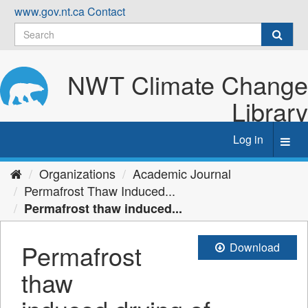
Skip
www.gov.nt.ca
Contact
to
content
NWT Climate Change
Library
Log in
Toggl
navig
Organizations
Academic Journal
Permafrost Thaw Induced...
Permafrost thaw induced...
Permafrost
Download
thaw