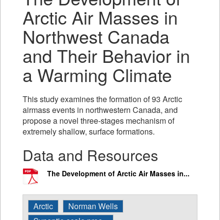
Arctic Air Masses in
Northwest Canada
and Their Behavior in
a Warming Climate
This study examines the formation of 93 Arctic
airmass events in northwestern Canada, and
propose a novel three-stages mechanism of
extremely shallow, surface formations.
Data and Resources
The Development of Arctic Air Masses in...
Arctic
Norman Wells