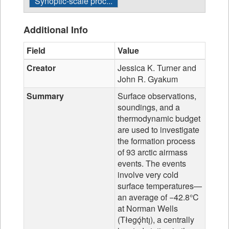
Synoptic-scale proc...
Additional Info
Field
Value
Creator
Jessica K. Turner and
John R. Gyakum
Summary
Surface observations,
soundings, and a
thermodynamic budget
are used to investigate
the formation process
of 93 arctic airmass
events. The events
involve very cold
surface temperatures—
an average of −42.8°C
at Norman Wells
(Tłegǫ́htı̨), a centrally