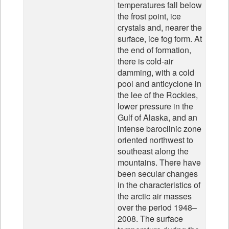
temperatures fall below
the frost point, ice
crystals and, nearer the
surface, ice fog form. At
the end of formation,
there is cold-air
damming, with a cold
pool and anticyclone in
the lee of the Rockies,
lower pressure in the
Gulf of Alaska, and an
intense baroclinic zone
oriented northwest to
southeast along the
mountains. There have
been secular changes
in the characteristics of
the arctic air masses
over the period 1948–
2008. The surface