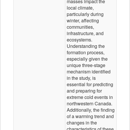
masses impact the
local climate,
particularly during
winter, affecting
communities,
infrastructure, and
ecosystems.
Understanding the
formation process,
especially given the
unique three-stage
mechanism identified
in the study, is
essential for predicting
and preparing for
extreme cold events in
northwestern Canada.
Additionally, the finding
of a warming trend and
changes in the
characteristics of these