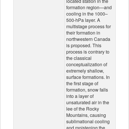
located station in the
formation region—and
cooling in the 1000–
500-hPa layer. A
multistage process for
their formation in
northwestern Canada
is proposed. This
process is contrary to
the classical
conceptualization of
extremely shallow,
surface formations. In
the first stage of
formation, snow falls
into a layer of
unsaturated air in the
lee of the Rocky
Mountains, causing
sublimational cooling
and moistening the