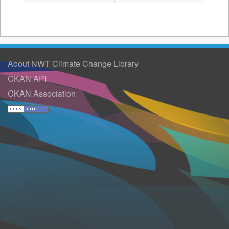
About NWT Climate Change Library
CKAN API
CKAN Association