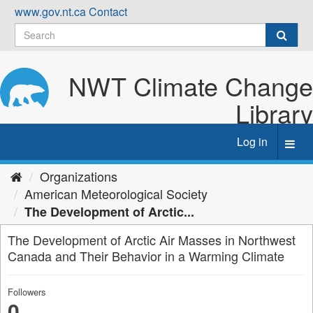
Skip
www.gov.nt.ca
Contact
to
content
NWT Climate Change
Library
Log in
Toggl
navig
Organizations
American Meteorological Society
The Development of Arctic...
The Development of Arctic Air Masses in Northwest
Canada and Their Behavior in a Warming Climate
Followers
0