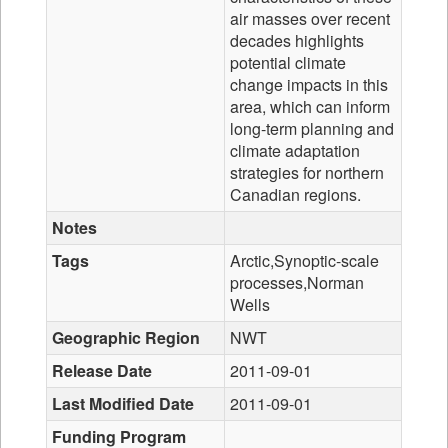
air masses over recent
decades highlights
potential climate
change impacts in this
area, which can inform
long-term planning and
climate adaptation
strategies for northern
Canadian regions.
Notes
Tags
Arctic,Synoptic-scale
processes,Norman
Wells
Geographic Region
NWT
Release Date
2011-09-01
Last Modified Date
2011-09-01
Funding Program