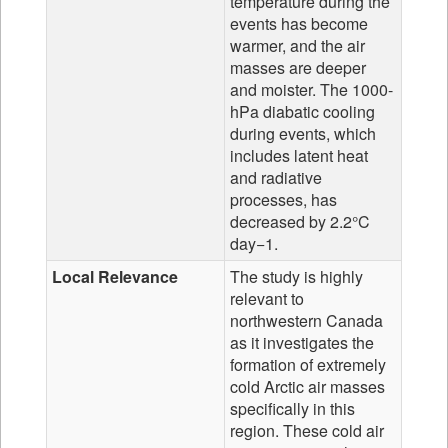
temperature during the
events has become
warmer, and the air
masses are deeper
and moister. The 1000-
hPa diabatic cooling
during events, which
includes latent heat
and radiative
processes, has
decreased by 2.2°C
day−1.
Local Relevance
The study is highly
relevant to
northwestern Canada
as it investigates the
formation of extremely
cold Arctic air masses
specifically in this
region. These cold air