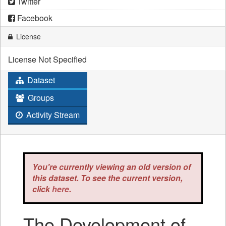
Twitter
Facebook
License
License Not Specified
Dataset
Groups
Activity Stream
You're currently viewing an old version of
this dataset. To see the current version,
click
here
.
The Development of