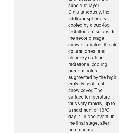
subcloud layer.
Simultaneously, the
midtroposphere is
cooled by cloud-top
radiation emissions. In
the second stage,
snowfall abates, the air
column dries, and
clear-sky surface
radiational cooling
predominates,
augmented by the high
emissivity of fresh
snow cover. The
surface temperature
falls very rapidly, up to
a maximum of 18°C
day−1 in one event. In
the final stage, after
near-surface