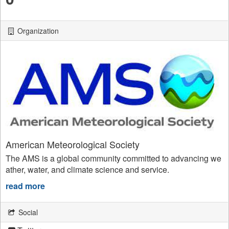
Organization
American Meteorological Society
The AMS is a global community committed to advancing we
ather, water, and climate science and service.
read more
Social