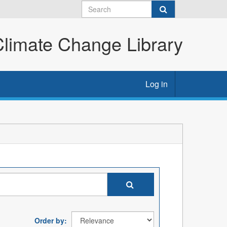
imate Change Library
Log in
Order by