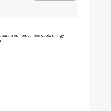
and operate numerous renewable energy
s.