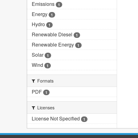
Emissions
1
Energy
1
Hydro
1
Renewable Diesel
1
Renewable Energy
1
Solar
1
Wind
1
Formats
PDF
1
Licenses
License Not Specified
1