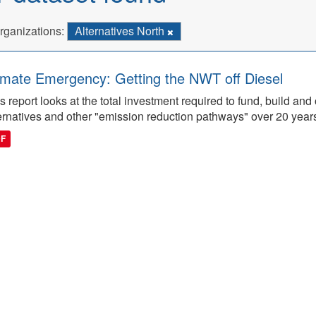
rganizations:
Alternatives North
imate Emergency: Getting the NWT off Diesel
s report looks at the total investment required to fund, build 
ernatives and other "emission reduction pathways" over 20 year
DF