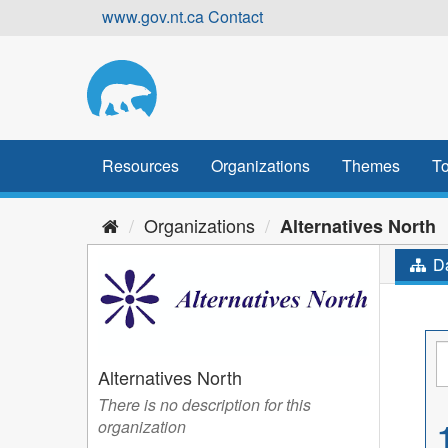
Skip
www.gov.nt.ca
Contact
to
content
Resources
Organizations
Themes
To
Organizations
Alternatives North
Da
Alternatives North
There is no description for this
organization