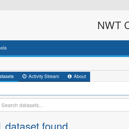
NWT Cl
ols
tasets
Activity Stream
About
1 dataset found