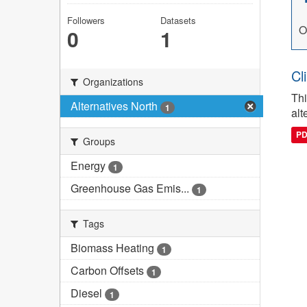
Followers
Datasets
O
0
1
Cl
Organizations
Thi
Alternatives North
1
alt
P
Groups
Energy
1
Greenhouse Gas Emis...
1
Tags
Biomass Heating
1
Carbon Offsets
1
Diesel
1