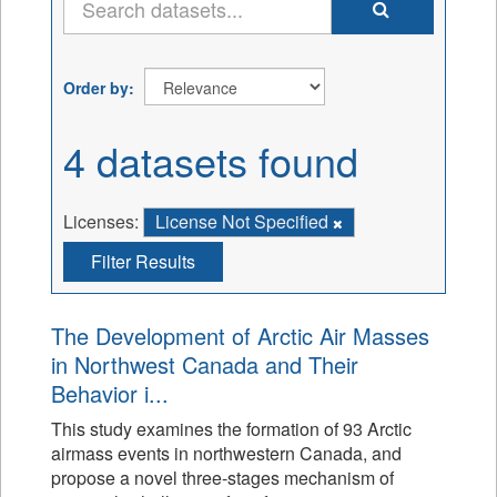
Order by
4 datasets found
Licenses:
License Not Specified
Filter Results
The Development of Arctic Air Masses
in Northwest Canada and Their
Behavior i...
This study examines the formation of 93 Arctic
airmass events in northwestern Canada, and
propose a novel three-stages mechanism of