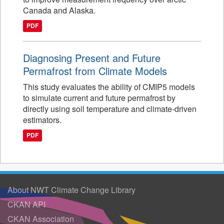
Canada and Alaska.
PDF
Diagnosing Present and Future
Permafrost from Climate Models
This study evaluates the ability of CMIP5 models
to simulate current and future permafrost by
directly using soil temperature and climate-driven
estimators.
PDF
About NWT Climate Change Library
CKAN API
CKAN Association