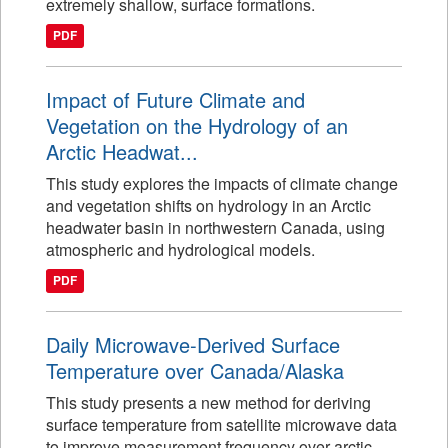
extremely shallow, surface formations.
PDF
Impact of Future Climate and
Vegetation on the Hydrology of an
Arctic Headwat...
This study explores the impacts of climate change
and vegetation shifts on hydrology in an Arctic
headwater basin in northwestern Canada, using
atmospheric and hydrological models.
PDF
Daily Microwave-Derived Surface
Temperature over Canada/Alaska
This study presents a new method for deriving
surface temperature from satellite microwave data
to improve measurement frequency over arctic