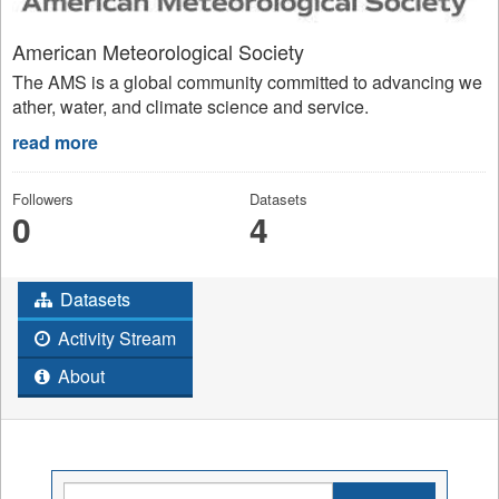
American Meteorological Society
The AMS is a global community committed to advancing we
ather, water, and climate science and service.
read more
Followers
Datasets
0
4
Datasets
Activity Stream
About