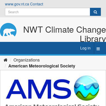
Skip
www.gov.nt.ca
Contact
to
content
NWT Climate Change
Library
Log in
Toggl
navig
Organizations
American Meteorological Society