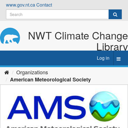
Skip
www.gov.nt.ca
Contact
to
content
NWT Climate Change
Library
Log in
Toggl
navig
Organizations
American Meteorological Society