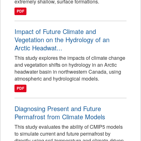
extremely shallow, surface formations.
PDF
Impact of Future Climate and
Vegetation on the Hydrology of an
Arctic Headwat...
This study explores the impacts of climate change
and vegetation shifts on hydrology in an Arctic
headwater basin in northwestern Canada, using
atmospheric and hydrological models.
PDF
Diagnosing Present and Future
Permafrost from Climate Models
This study evaluates the ability of CMIP5 models
to simulate current and future permafrost by
directly using soil temperature and climate-driven