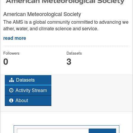
American Meteorological Society
The AMS is a global community committed to advancing we
ather, water, and climate science and service.
read more
Followers
Datasets
0
3
Datasets
Activity Stream
About