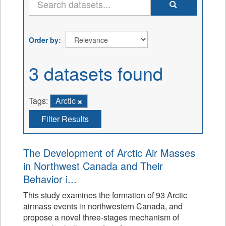
Order by
3 datasets found
Tags:
Arctic
Filter Results
The Development of Arctic Air Masses
in Northwest Canada and Their
Behavior i...
This study examines the formation of 93 Arctic
airmass events in northwestern Canada, and
propose a novel three-stages mechanism of