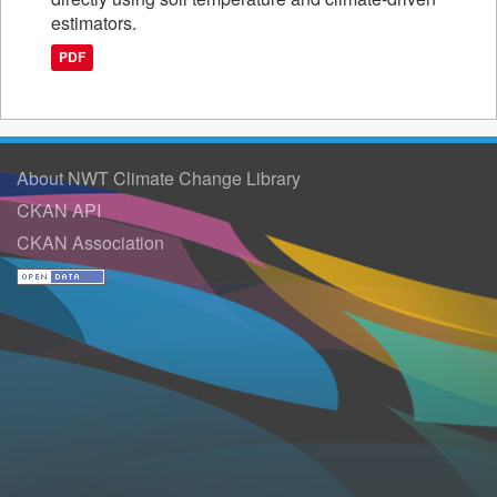
estimators.
PDF
About NWT Climate Change Library
CKAN API
CKAN Association