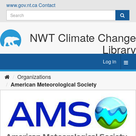
Skip
www.gov.nt.ca
Contact
to
content
NWT Climate Change
Library
Log in
Toggl
navig
Organizations
American Meteorological Society