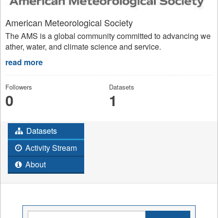
American Meteorological Society
The AMS is a global community committed to advancing we
ather, water, and climate science and service.
read more
Followers
Datasets
0
1
Datasets
Activity Stream
About