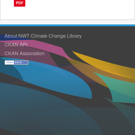
PDF
About NWT Climate Change Library
CKAN API
CKAN Association