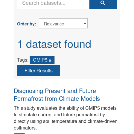
Order by
1 dataset found
Tags:
CMIP5
Filter Results
Diagnosing Present and Future
Permafrost from Climate Models
This study evaluates the ability of CMIP5 models
to simulate current and future permafrost by
directly using soil temperature and climate-driven
estimators.