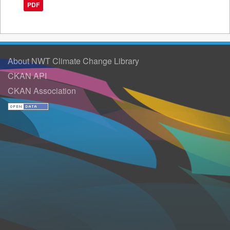
PDF
About NWT Climate Change Library
CKAN API
CKAN Association