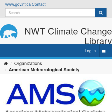
Skip
www.gov.nt.ca
Contact
to
content
NWT Climate Change
Library
Log in
Toggl
navig
Organizations
American Meteorological Society