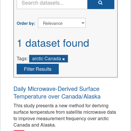
Order by
1 dataset found
Tags:
arctic Canada
Filter Results
Daily Microwave-Derived Surface
Temperature over Canada/Alaska
This study presents a new method for deriving
surface temperature from satellite microwave data
to improve measurement frequency over arctic
Canada and Alaska.