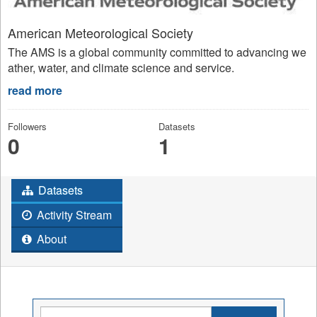
American Meteorological Society
The AMS is a global community committed to advancing we
ather, water, and climate science and service.
read more
Followers
Datasets
0
1
Datasets
Activity Stream
About