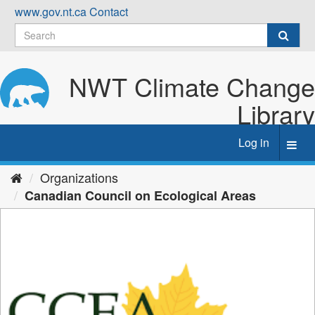
Skip
www.gov.nt.ca
Contact
to
content
NWT Climate Change
Library
Log in
Toggl
navig
Organizations
Canadian Council on Ecological Areas