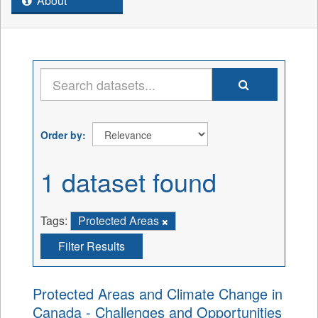
About
Order by
1 dataset found
Tags:
Protected Areas
Filter Results
Protected Areas and Climate Change in
Canada - Challenges and Opportunities