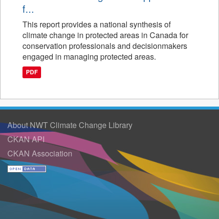
f...
This report provides a national synthesis of
climate change in protected areas in Canada for
conservation professionals and decisionmakers
engaged in managing protected areas.
PDF
About NWT Climate Change Library
CKAN API
CKAN Association