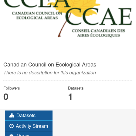
Canadian Council on Ecological Areas
There is no description for this organization
Followers
Datasets
0
1
Datasets
Activity Stream