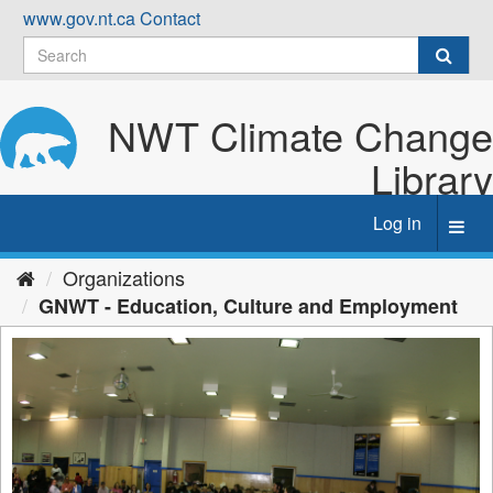
Skip
www.gov.nt.ca
Contact
to
content
NWT Climate Change
Library
Log in
Toggl
navig
Organizations
GNWT - Education, Culture and Employment