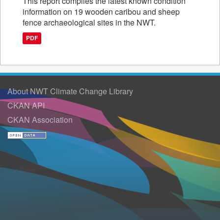
This report compiles the latest known condition
information on 19 wooden caribou and sheep
fence archaeological sites in the NWT.
PDF
About NWT Climate Change Library
CKAN API
CKAN Association