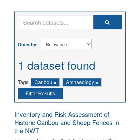
Order by
1 dataset found
Tags:
Caribou
Archaeology
Filter Results
Inventory and Risk Assessment of
Historic Caribou and Sheep Fences in
the NWT