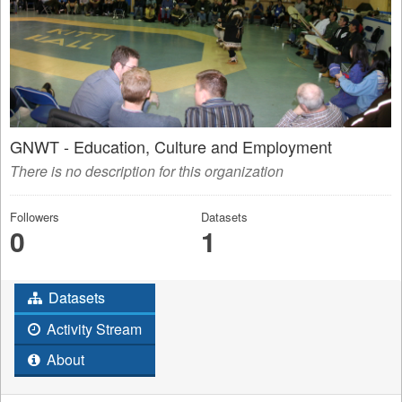
GNWT - Education, Culture and Employment
There is no description for this organization
Followers
Datasets
0
1
Datasets
Activity Stream
About