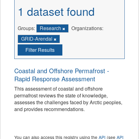
1 dataset found
Groups:
Research
Organizations:
GRID-Arendal
Filter Results
Coastal and Offshore Permafrost -
Rapid Response Assessment
This assessment of coastal and offshore
permafrost reviews the state of knowledge,
assesses the challenges faced by Arctic peoples,
and provides recommendations.
You can also access this registry using the
API
(see
API