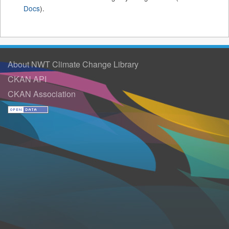
Docs
).
About NWT Climate Change Library
CKAN API
CKAN Association