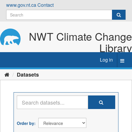
Skip
www.gov.nt.ca
Contact
to
content
NWT Climate Change
Library
Log in
Toggl
navig
Datasets
Order by