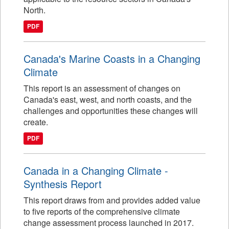
North.
PDF
Canada's Marine Coasts in a Changing
Climate
This report is an assessment of changes on
Canada's east, west, and north coasts, and the
challenges and opportunities these changes will
create.
PDF
Canada in a Changing Climate -
Synthesis Report
This report draws from and provides added value
to five reports of the comprehensive climate
change assessment process launched in 2017.