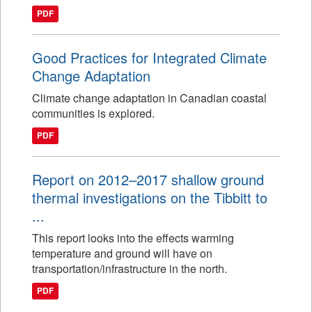
PDF
Good Practices for Integrated Climate
Change Adaptation
Climate change adaptation in Canadian coastal
communities is explored.
PDF
Report on 2012–2017 shallow ground
thermal investigations on the Tibbitt to
...
This report looks into the effects warming
temperature and ground will have on
transportation/infrastructure in the north.
PDF