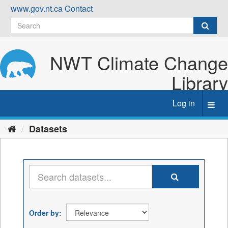
Skip
www.gov.nt.ca
Contact
to
content
NWT Climate Change
Library
Log in
Toggl
navig
Datasets
Order by