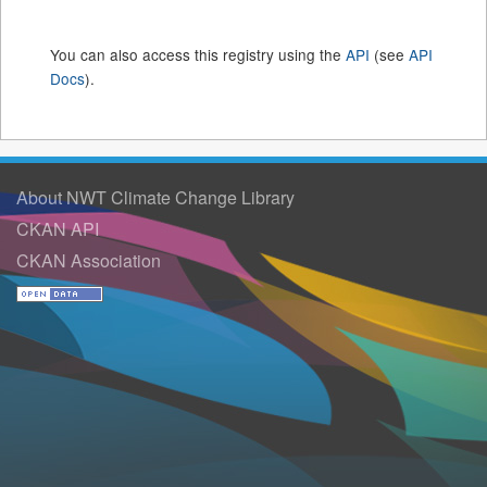
You can also access this registry using the
API
(see
API
Docs
).
About NWT Climate Change Library
CKAN API
CKAN Association