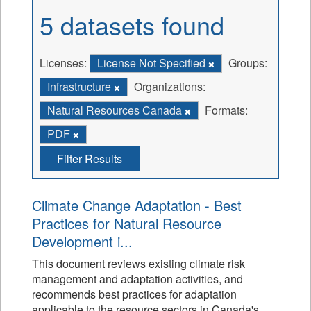
5 datasets found
Licenses:
License Not Specified
Groups:
Infrastructure
Organizations:
Natural Resources Canada
Formats:
PDF
Filter Results
Climate Change Adaptation - Best
Practices for Natural Resource
Development i...
This document reviews existing climate risk
management and adaptation activities, and
recommends best practices for adaptation
applicable to the resource sectors in Canada's