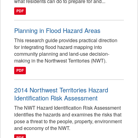
what residents can do to prepare for and...
PDF
Planning in Flood Hazard Areas
This research guide provides practical direction
for integrating flood hazard mapping into
community planning and land-use decision-
making in the Northwest Territories (NWT).
PDF
2014 Northwest Territories Hazard
Identification Risk Assessment
The NWT Hazard Identification Risk Assessment
identifies the hazards and examines the risks that
pose a threat to the people, property, environment
and economy of the NWT.
PDF