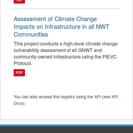
Assessment of Climate Change
Impacts on Infrastructure in all NWT
Communities
This project conducts a high-level climate change
vulnerability assessment of all GNWT and
community-owned infrastructure using the PIEVC
Protocol.
PDF
You can also access this registry using the
API
(see
API
Docs
).