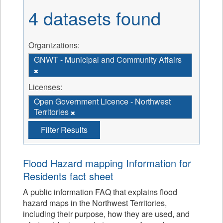
4 datasets found
Organizations:
GNWT - Municipal and Community Affairs
Licenses:
Open Government Licence - Northwest
Territories
Filter Results
Flood Hazard mapping Information for
Residents fact sheet
A public information FAQ that explains flood
hazard maps in the Northwest Territories,
including their purpose, how they are used, and