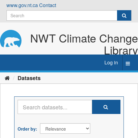
Skip
www.gov.nt.ca
Contact
to
content
NWT Climate Change
Library
Log in
Toggl
navig
Datasets
Order by