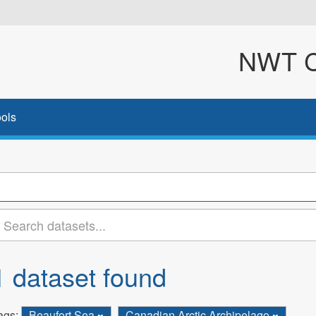
NWT Cl
ols
1 dataset found
ags:
Beaufort Sea
Canadian Arctic Archipelago