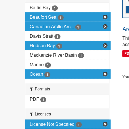
Baffin Bay
1
Beaufort Sea
1
Canadian Arctic Arc...
1
Ar
Davis Strait
1
Thi
ass
Hudson Bay
1
P
Mackenzie River Basin
1
Marine
1
Ocean
1
You
Formats
PDF
1
Licenses
License Not Specified
1