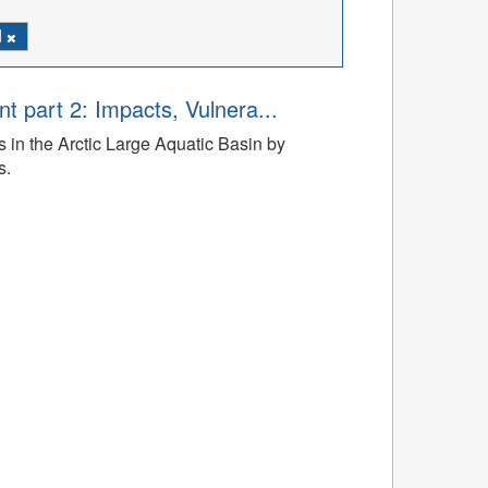
d
t part 2: Impacts, Vulnera...
 in the Arctic Large Aquatic Basin by
s.