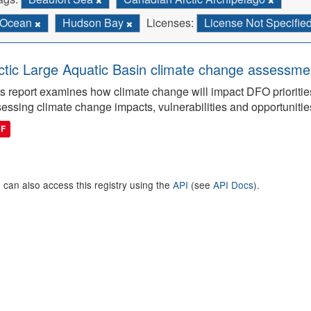
Ocean
Hudson Bay
Licenses:
License Not Specifie
ctic Large Aquatic Basin climate change assessmen
s report examines how climate change will impact DFO priorities
essing climate change impacts, vulnerabilities and opportunitie
DF
 can also access this registry using the
API
(see
API Docs
).