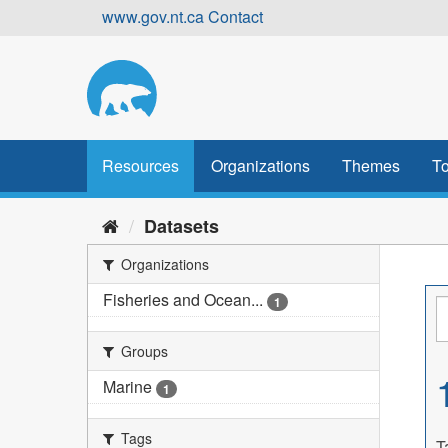
Skip
www.gov.nt.ca
Contact
to
content
Resources
Organizations
Themes
To
Datasets
Organizations
Fisheries and Ocean...
1
Groups
Marine
1
Tags
T