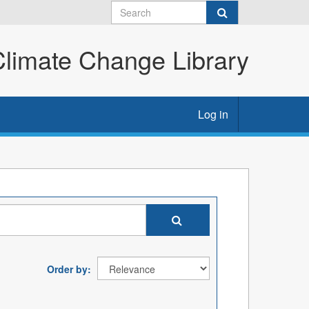
imate Change Library
Log in
Order by