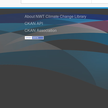
About NWT Climate Change Library
CKAN API
CKAN Association