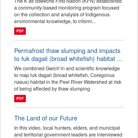
The K’atl’odeeche First Nation (KFN) established
a community-based monitoring program focused
on the collection and analysis of Indigenous
environmental knowledge, to inform...
PDF
Permafrost thaw slumping and impacts
to łuk dagaii (broad whitefish) habitat ...
We combined Gwich’in and scientific knowledge
to map łuk dagaii (broad whitefish, Coregonus
nasus) habitat in the Peel River Watershed at risk
of being affected by thaw slumping.
PDF
The Land of our Future
In this video, local hunters, elders, and municipal
and territorial government leaders are interviewed