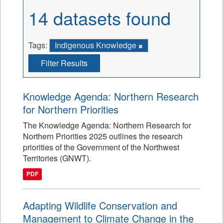
14 datasets found
Tags:
Indigenous Knowledge
Filter Results
Knowledge Agenda: Northern Research
for Northern Priorities
The Knowledge Agenda: Northern Research for
Northern Priorities 2025 outlines the research
priorities of the Government of the Northwest
Territories (GNWT).
PDF
Adapting Wildlife Conservation and
Management to Climate Change in the