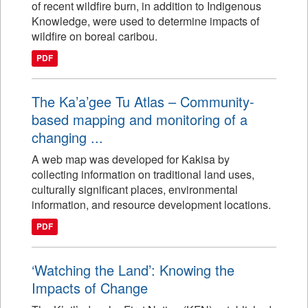
of recent wildfire burn, in addition to Indigenous
Knowledge, were used to determine impacts of
wildfire on boreal caribou.
PDF
The Ka’a’gee Tu Atlas – Community-
based mapping and monitoring of a
changing ...
A web map was developed for Kakisa by
collecting information on traditional land uses,
culturally significant places, environmental
information, and resource development locations.
PDF
‘Watching the Land’: Knowing the
Impacts of Change