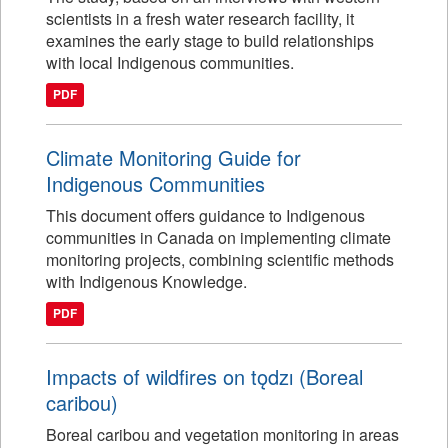
scientists in a fresh water research facility, it
examines the early stage to build relationships
with local Indigenous communities.
PDF
Climate Monitoring Guide for
Indigenous Communities
This document offers guidance to Indigenous
communities in Canada on implementing climate
monitoring projects, combining scientific methods
with Indigenous Knowledge.
PDF
Impacts of wildfires on tǫdzı (Boreal
caribou)
Boreal caribou and vegetation monitoring in areas