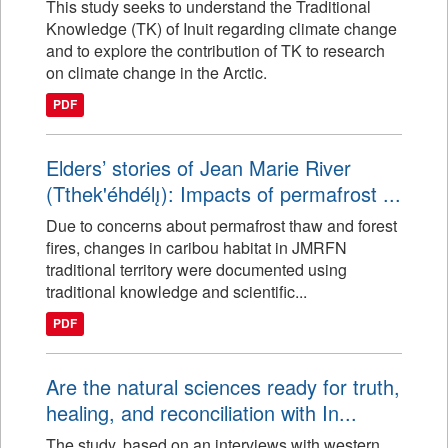
This study seeks to understand the Traditional
Knowledge (TK) of Inuit regarding climate change
and to explore the contribution of TK to research
on climate change in the Arctic.
PDF
Elders’ stories of Jean Marie River
(Tthek'éhdélı̨): Impacts of permafrost ...
Due to concerns about permafrost thaw and forest
fires, changes in caribou habitat in JMRFN
traditional territory were documented using
traditional knowledge and scientific...
PDF
Are the natural sciences ready for truth,
healing, and reconciliation with In...
The study, based on an interviews with western