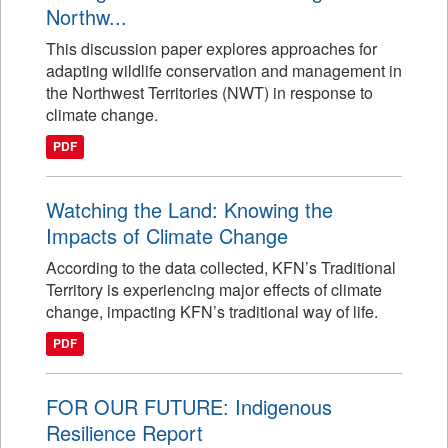
Northw...
This discussion paper explores approaches for
adapting wildlife conservation and management in
the Northwest Territories (NWT) in response to
climate change.
PDF
Watching the Land: Knowing the
Impacts of Climate Change
According to the data collected, KFN’s Traditional
Territory is experiencing major effects of climate
change, impacting KFN’s traditional way of life.
PDF
FOR OUR FUTURE: Indigenous
Resilience Report