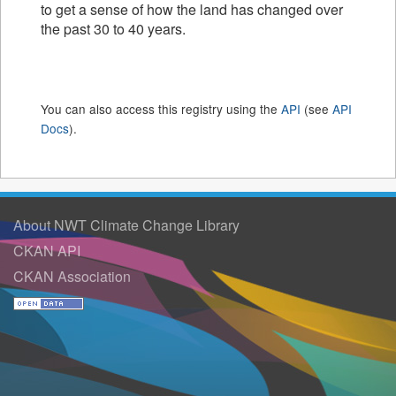
to get a sense of how the land has changed over
the past 30 to 40 years.
You can also access this registry using the
API
(see
API
Docs
).
About NWT Climate Change Library
CKAN API
CKAN Association