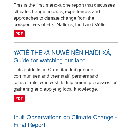
This is the first, stand-alone report that discusses
climate change impacts, experiences and
approaches to climate change from the
perspectives of First Nations, Inuit and Métis.
PDF
YATIÉ THEɁĄ́ NUWÉ ŅËN HAÍDI XÁ,
Guide for watching our land
This guide is for Canadian Indigenous
communities and their staff, partners and
consultants, who wish to Implement processes for
gathering and applying local knowledge.
PDF
Inuit Observations on Climate Change -
Final Report