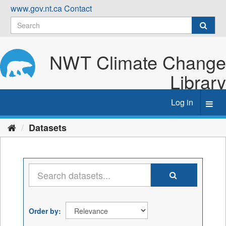
Skip
www.gov.nt.ca
Contact
to
content
NWT Climate Change
Library
Log in
Toggl
navig
Datasets
Order by