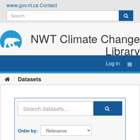
Skip
www.gov.nt.ca
Contact
to
content
NWT Climate Change
Library
Log in
Toggl
navig
Datasets
Order by