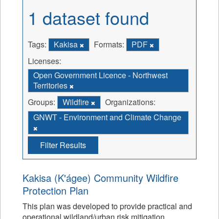
1 dataset found
Tags:
Kakisa
Formats:
PDF
Licenses:
Open Government Licence - Northwest
Territories
Groups:
Wildfire
Organizations:
GNWT - Environment and Climate Change
Filter Results
Kakisa (K'ágee) Community Wildfire
Protection Plan
This plan was developed to provide practical and
operational wildland/urban risk mitigation