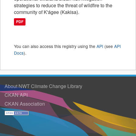
strategies to reduce the threat of wildfire to the
community of K'ágee (Kakisa).
PDF
You can also access this registry using the
API
(see
API
Docs
).
About NWT Climate Change Library
CKAN API
CKAN Association