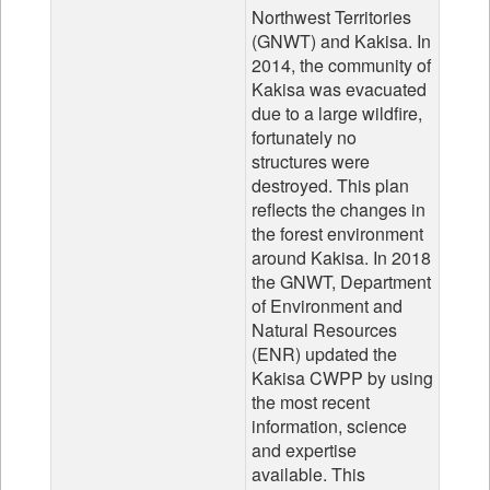
Northwest Territories
(GNWT) and Kakisa. In
2014, the community of
Kakisa was evacuated
due to a large wildfire,
fortunately no
structures were
destroyed. This plan
reflects the changes in
the forest environment
around Kakisa. In 2018
the GNWT, Department
of Environment and
Natural Resources
(ENR) updated the
Kakisa CWPP by using
the most recent
information, science
and expertise
available. This