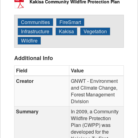
Kakisa Community Wildfire Protection Plan
Communities
FireSmart
Infrastructure
Kakisa
Vegetation
Wildfire
Additional Info
Field
Value
Creator
GNWT - Environment
and Climate Change,
Forest Management
Division
Summary
In 2009, a Community
Wildfire Protection
Plan (CWPP) was
developed for the