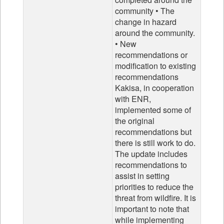
community • The
change in hazard
around the community.
• New
recommendations or
modification to existing
recommendations
Kakisa, in cooperation
with ENR,
implemented some of
the original
recommendations but
there is still work to do.
The update includes
recommendations to
assist in setting
priorities to reduce the
threat from wildfire. It is
important to note that
while implementing