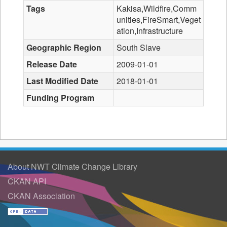
Tags
Kakisa,Wildfire,Comm
unities,FireSmart,Veget
ation,Infrastructure
Geographic Region
South Slave
Release Date
2009-01-01
Last Modified Date
2018-01-01
Funding Program
About NWT Climate Change Library
CKAN API
CKAN Association