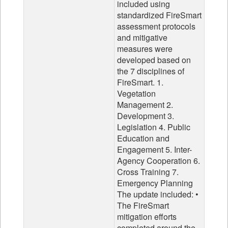
included using
standardized FireSmart
assessment protocols
and mitigative
measures were
developed based on
the 7 disciplines of
FireSmart. 1.
Vegetation
Management 2.
Development 3.
Legislation 4. Public
Education and
Engagement 5. Inter-
Agency Cooperation 6.
Cross Training 7.
Emergency Planning
The update included: •
The FireSmart
mitigation efforts
completed around the