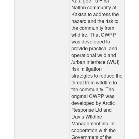
Ka’a’gee Tu First
Nation community at
Kakisa to address the
hazard and the risk to
the community from
wildfire. That CWPP
was developed to
provide practical and
operational wildland
/urban interface (WUI)
risk mitigation
strategies to reduce the
threat from wildfire to
the community. The
original CWPP was
developed by Arctic
Response Ltd and
Davis Wildfire
Management Inc. in
cooperation with the
Government of the