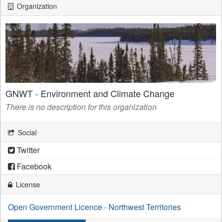
Organization
GNWT - Environment and Climate Change
There is no description for this organization
Social
Twitter
Facebook
License
Open Government Licence - Northwest Territories