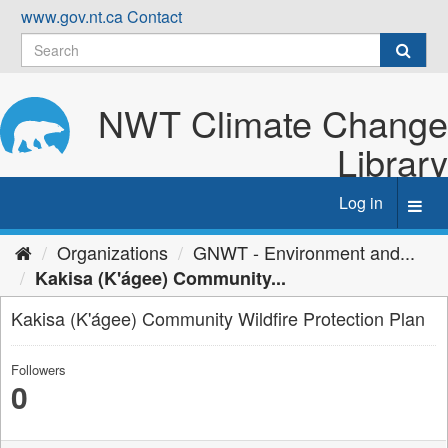
Skip
www.gov.nt.ca
Contact
to
content
NWT Climate Change
Library
Log in
Toggl
navig
Organizations
GNWT - Environment and...
Kakisa (K'ágee) Community...
Kakisa (K'ágee) Community Wildfire Protection Plan
Followers
0