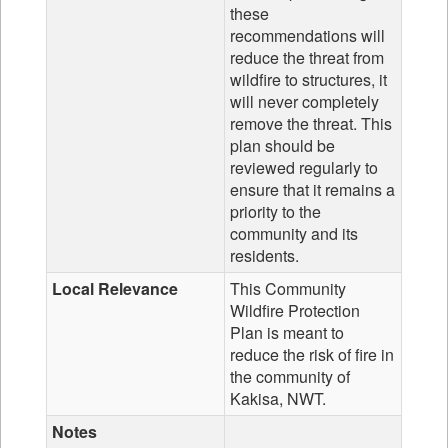
these
recommendations will
reduce the threat from
wildfire to structures, it
will never completely
remove the threat. This
plan should be
reviewed regularly to
ensure that it remains a
priority to the
community and its
residents.
Local Relevance
This Community
Wildfire Protection
Plan is meant to
reduce the risk of fire in
the community of
Kakisa, NWT.
Notes