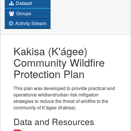
Dataset
Groups
Activity Stream
Kakisa (K'ágee)
Community Wildfire
Protection Plan
This plan was developed to provide practical and
operational wildland/urban risk mitigation
strategies to reduce the threat of wildfire to the
community of K'ágee (Kakisa).
Data and Resources