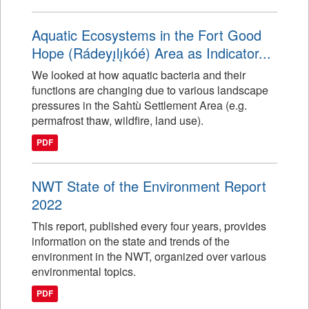
Aquatic Ecosystems in the Fort Good
Hope (Rádeyı̨lı̨kóé) Area as Indicator...
We looked at how aquatic bacteria and their
functions are changing due to various landscape
pressures in the Sahtù Settlement Area (e.g.
permafrost thaw, wildfire, land use).
PDF
NWT State of the Environment Report
2022
This report, published every four years, provides
information on the state and trends of the
environment in the NWT, organized over various
environmental topics.
PDF