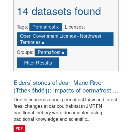
14 datasets found
Tags:
Permafrost
Licenses:
Open Government Licence - Northwest
Territories
Groups:
Permafrost
Filter Results
Elders’ stories of Jean Marie River
(Tthek'éhdélı̨): Impacts of permafrost ...
Due to concerns about permafrost thaw and forest
fires, changes in caribou habitat in JMRFN
traditional territory were documented using
traditional knowledge and scientific...
PDF