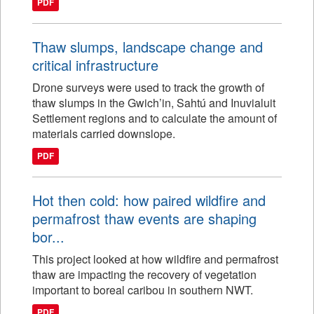
PDF
Thaw slumps, landscape change and
critical infrastructure
Drone surveys were used to track the growth of
thaw slumps in the Gwich’in, Sahtú and Inuvialuit
Settlement regions and to calculate the amount of
materials carried downslope.
PDF
Hot then cold: how paired wildfire and
permafrost thaw events are shaping
bor...
This project looked at how wildfire and permafrost
thaw are impacting the recovery of vegetation
important to boreal caribou in southern NWT.
PDF