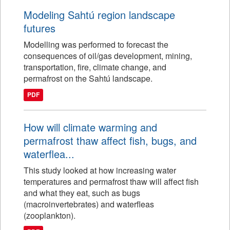
Modeling Sahtú region landscape
futures
Modelling was performed to forecast the
consequences of oil/gas development, mining,
transportation, fire, climate change, and
permafrost on the Sahtú landscape.
PDF
How will climate warming and
permafrost thaw affect fish, bugs, and
waterflea...
This study looked at how increasing water
temperatures and permafrost thaw will affect fish
and what they eat, such as bugs
(macroinvertebrates) and waterfleas
(zooplankton).