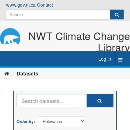
Skip
www.gov.nt.ca
Contact
to
content
NWT Climate Change
Library
Log in
Toggl
navig
Datasets
Order by