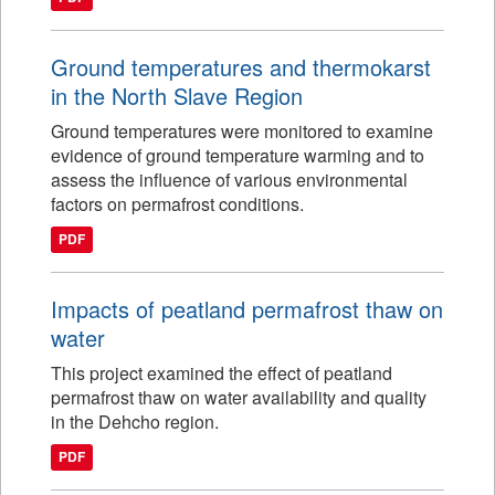
Ground temperatures and thermokarst
in the North Slave Region
Ground temperatures were monitored to examine
evidence of ground temperature warming and to
assess the influence of various environmental
factors on permafrost conditions.
PDF
Impacts of peatland permafrost thaw on
water
This project examined the effect of peatland
permafrost thaw on water availability and quality
in the Dehcho region.
PDF