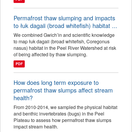
Permafrost thaw slumping and impacts
to łuk dagaii (broad whitefish) habitat ...
We combined Gwich’in and scientific knowledge
to map łuk dagaii (broad whitefish, Coregonus
nasus) habitat in the Peel River Watershed at risk
of being affected by thaw slumping.
PDF
How does long term exposure to
permafrost thaw slumps affect stream
health?
From 2010-2014, we sampled the physical habitat
and benthic invertebrates (bugs) in the Peel
Plateau to assess how permafrost thaw slumps
impact stream health.