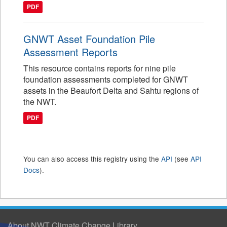
PDF
GNWT Asset Foundation Pile
Assessment Reports
This resource contains reports for nine pile
foundation assessments completed for GNWT
assets in the Beaufort Delta and Sahtu regions of
the NWT.
PDF
You can also access this registry using the
API
(see
API
Docs
).
About NWT Climate Change Library