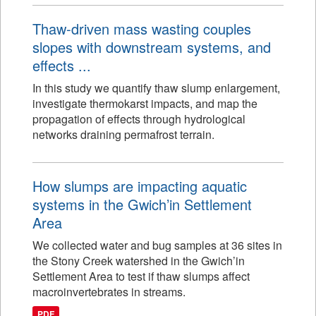
Thaw-driven mass wasting couples
slopes with downstream systems, and
effects ...
In this study we quantify thaw slump enlargement,
investigate thermokarst impacts, and map the
propagation of effects through hydrological
networks draining permafrost terrain.
How slumps are impacting aquatic
systems in the Gwich’in Settlement
Area
We collected water and bug samples at 36 sites in
the Stony Creek watershed in the Gwich’in
Settlement Area to test if thaw slumps affect
macroinvertebrates in streams.
PDF