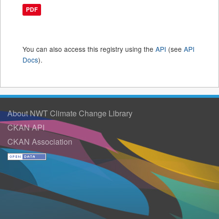
PDF
You can also access this registry using the
API
(see
API
Docs
).
About NWT Climate Change Library
CKAN API
CKAN Association