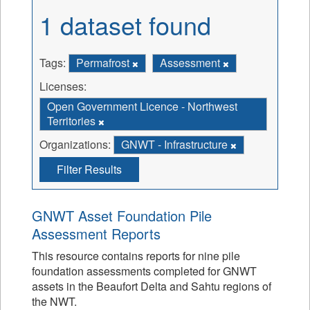
1 dataset found
Tags:
Permafrost
Assessment
Licenses:
Open Government Licence - Northwest
Territories
Organizations:
GNWT - Infrastructure
Filter Results
GNWT Asset Foundation Pile
Assessment Reports
This resource contains reports for nine pile
foundation assessments completed for GNWT
assets in the Beaufort Delta and Sahtu regions of
the NWT.