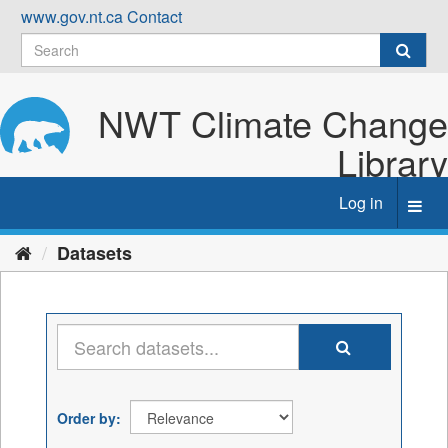
Skip
www.gov.nt.ca
Contact
to
content
NWT Climate Change
Library
Log in
Toggl
navig
Datasets
Order by