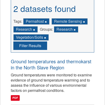
2 datasets found
Tags:
Permafrost
Remote Sensing
Research
Groups:
Research
Vegetation/Soils
Filter Results
Ground temperatures and thermokarst
in the North Slave Region
Ground temperatures were monitored to examine
evidence of ground temperature warming and to
assess the influence of various environmental
factors on permafrost conditions.
PDF