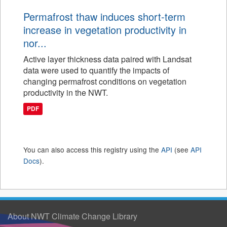
Permafrost thaw induces short-term
increase in vegetation productivity in
nor...
Active layer thickness data paired with Landsat
data were used to quantify the impacts of
changing permafrost conditions on vegetation
productivity in the NWT.
PDF
You can also access this registry using the
API
(see
API
Docs
).
About NWT Climate Change Library