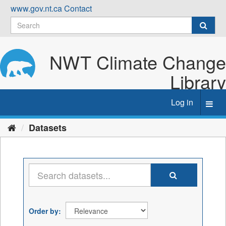
Skip
www.gov.nt.ca
Contact
to
content
NWT Climate Change
Library
Log in
Toggl
navig
Datasets
Order by