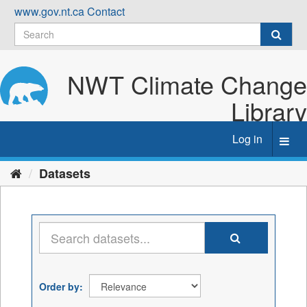
Skip
www.gov.nt.ca
Contact
to
content
NWT Climate Change
Library
Log in
Toggl
navig
Datasets
Order by