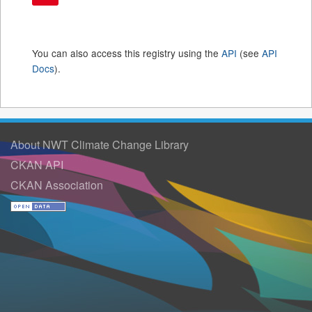
You can also access this registry using the
API
(see
API
Docs
).
About NWT Climate Change Library
CKAN API
CKAN Association