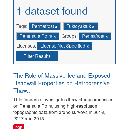
1 dataset found
Tags:
Permafrost
Tuktoyaktuk
Peninsula Point
Groups:
Permafrost
Licenses:
License Not Specified
Filter Results
The Role of Massive Ice and Exposed
Headwall Properties on Retrogressive
Thaw...
This research investigates thaw slump processes
on Peninsula Point, using high-resolution
topographic data from drone surveys in 2016,
2017 and 2018.
PDF