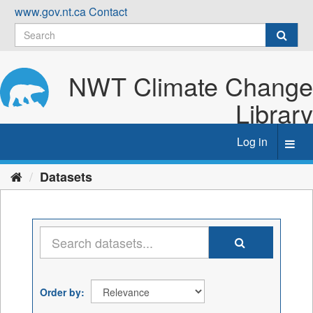
Skip
www.gov.nt.ca
Contact
to
content
NWT Climate Change
Library
Log in
Toggl
navig
Datasets
Order by