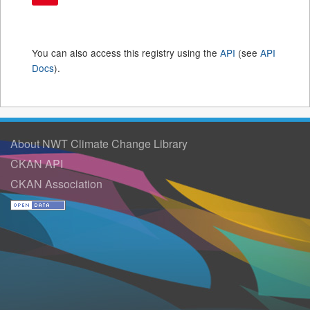
You can also access this registry using the
API
(see
API
Docs
).
About NWT Climate Change Library
CKAN API
CKAN Association