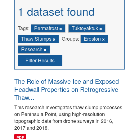
1 dataset found
Tags:
Permafrost
Tuktoyaktuk
Thaw Slumps
Groups:
Erosion
Research
Filter Results
The Role of Massive Ice and Exposed
Headwall Properties on Retrogressive
Thaw...
This research investigates thaw slump processes
on Peninsula Point, using high-resolution
topographic data from drone surveys in 2016,
2017 and 2018.
PDF